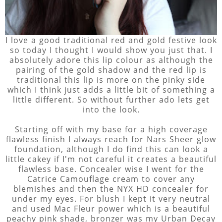
I love a good traditional red and gold festive look
so today I thought I would show you just that. I
absolutely adore this lip colour as although the
pairing of the gold shadow and the red lip is
traditional this lip is more on the pinky side
which I think just adds a little bit of something a
little different. So without further ado lets get
into the look.
Starting off with my base for a high coverage
flawless finish I always reach for Nars Sheer glow
foundation, although I do find this can look a
little cakey if I'm not careful it creates a beautiful
flawless base. Concealer wise I went for the
Catrice Camouflage cream to cover any
blemishes and then the NYX HD concealer for
under my eyes. For blush I kept it very neutral
and used Mac Fleur power which is a beautiful
peachy pink shade, bronzer was my Urban Decay