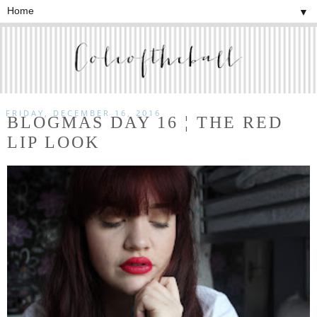
▼
FRIDAY, DECEMBER 16, 2016
BLOGMAS DAY 16 ¦ THE RED
LIP LOOK