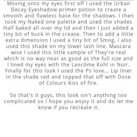
Moving onto my eyes first off I used the Urban
Decay Eyeshadow primer potion to create a
smooth and flawless base for the shadows. I then
took my Naked one palette and used the shades
Half baked all over my lid and then I just added a
tiny bit of buck in the crease. Then to add a little
extra dimension I used a tiny bit of Smog, I also
used this shade on my lower lash line. Mascara
wise I used this little sample of They're real
which is no way near as good as the full size and
I lined my eyes with the Lancôme Kohl in Noir.
Finally for this look I used the Ps love... Lip liner
in the shade red and topped that off with Dose
of Colours Kiss of fire.
So that's it guys, this look isn't anything too
complicated so I hope you enjoy it and do let me
know if you recreate it.