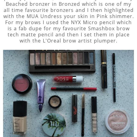
Beached bronzer in Bronzed which is one of my
all time favourite bronzers and I then highlighted
with the MUA Undress your skin in Pink shimmer.
For my brows I used the NYX Micro pencil which
is a fab dupe for my favourite Smashbox brow
tech matte pencil and then I set them in place
with the L'Oreal brow artist plumper.