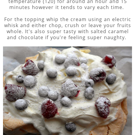
temperature (120) for around an hour and 15
minutes however it tends to vary each time.
For the topping whip the cream using an electric
whisk and either chop, crush or leave your fruits
whole. It's also super tasty with salted caramel
and chocolate if you're feeling super naughty.