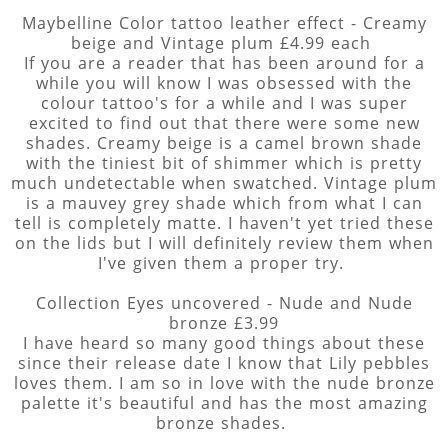
Maybelline Color tattoo leather effect - Creamy
beige and Vintage plum £4.99 each
If you are a reader that has been around for a
while you will know I was obsessed with the
colour tattoo's for a while and I was super
excited to find out that there were some new
shades. Creamy beige is a camel brown shade
with the tiniest bit of shimmer which is pretty
much undetectable when swatched. Vintage plum
is a mauvey grey shade which from what I can
tell is completely matte. I haven't yet tried these
on the lids but I will definitely review them when
I've given them a proper try.
Collection Eyes uncovered - Nude and Nude
bronze £3.99
I have heard so many good things about these
since their release date I know that Lily pebbles
loves them. I am so in love with the nude bronze
palette it's beautiful and has the most amazing
bronze shades.