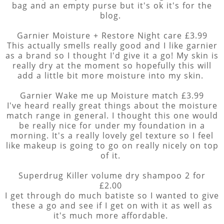
bag and an empty purse but it's ok it's for the
blog.
Garnier Moisture + Restore Night care £3.99
This actually smells really good and I like garnier
as a brand so I thought I'd give it a go! My skin is
really dry at the moment so hopefully this will
add a little bit more moisture into my skin.
Garnier Wake me up Moisture match £3.99
I've heard really great things about the moisture
match range in general. I thought this one would
be really nice for under my foundation in a
morning. It's a really lovely gel texture so I feel
like makeup is going to go on really nicely on top
of it.
Superdrug Killer volume dry shampoo 2 for
£2.00
I get through do much batiste so I wanted to give
these a go and see if I get on with it as well as
it's much more affordable.