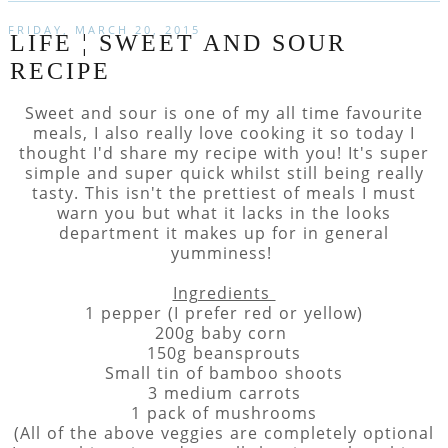
FRIDAY, MARCH 20, 2015
LIFE ¦ SWEET AND SOUR
RECIPE
Sweet and sour is one of my all time favourite
meals, I also really love cooking it so today I
thought I'd share my recipe with you! It's super
simple and super quick whilst still being really
tasty. This isn't the prettiest of meals I must
warn you but what it lacks in the looks
department it makes up for in general
yumminess!
Ingredients
1 pepper (I prefer red or yellow)
200g baby corn
150g beansprouts
Small tin of bamboo shoots
3 medium carrots
1 pack of mushrooms
(All of the above veggies are completely optional