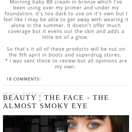
Morning baby BB cream in bronze which I've
been using over my primer and under my
foundation. It's too dark to use on it's own but I
feel like I may be able to get away with wearing it
alone in the summer. It doesn't offer much
coverage but it evens out the skin and adds a
little bit of a glow.
So that's it all of these products will be out on
the 9th april in boots and superdrug stores.
* I was sent these to review but all opinions are
my own.
18 COMMENTS:
FRIDAY, MARCH 27, 2015
BEAUTY ¦ THE FACE - THE
ALMOST SMOKY EYE