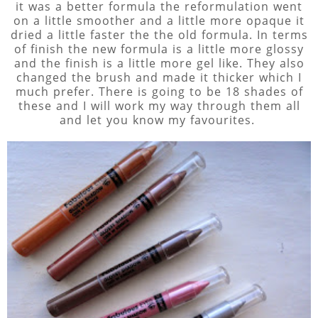
it was a better formula the reformulation went
on a little smoother and a little more opaque it
dried a little faster the the old formula. In terms
of finish the new formula is a little more glossy
and the finish is a little more gel like. They also
changed the brush and made it thicker which I
much prefer. There is going to be 18 shades of
these and I will work my way through them all
and let you know my favourites.