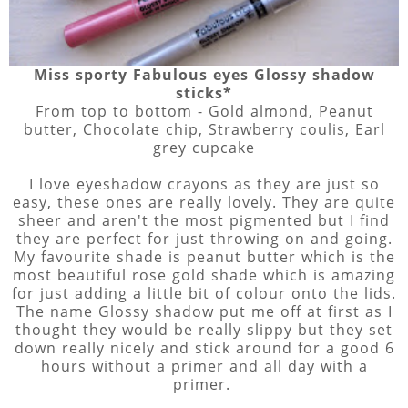
Miss sporty Fabulous eyes Glossy shadow
sticks*
From top to bottom - Gold almond, Peanut
butter, Chocolate chip, Strawberry coulis, Earl
grey cupcake
I love eyeshadow crayons as they are just so
easy, these ones are really lovely. They are quite
sheer and aren't the most pigmented but I find
they are perfect for just throwing on and going.
My favourite shade is peanut butter which is the
most beautiful rose gold shade which is amazing
for just adding a little bit of colour onto the lids.
The name Glossy shadow put me off at first as I
thought they would be really slippy but they set
down really nicely and stick around for a good 6
hours without a primer and all day with a
primer.