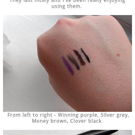
using them.
From left to right - Winning purple, Silver grey,
Money brown, Clover black