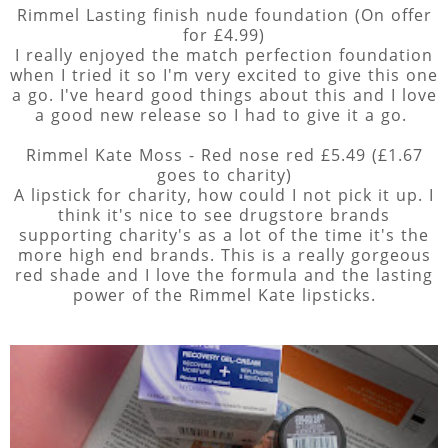
Rimmel Lasting finish nude foundation (On offer
for £4.99)
I really enjoyed the match perfection foundation
when I tried it so I'm very excited to give this one
a go. I've heard good things about this and I love
a good new release so I had to give it a go.
Rimmel Kate Moss - Red nose red £5.49 (£1.67
goes to charity)
A lipstick for charity, how could I not pick it up. I
think it's nice to see drugstore brands
supporting charity's as a lot of the time it's the
more high end brands. This is a really gorgeous
red shade and I love the formula and the lasting
power of the Rimmel Kate lipsticks.