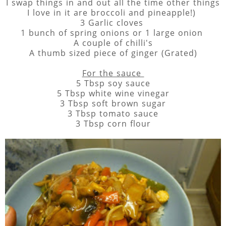
I swap things in and out all the time other things
I love in it are broccoli and pineapple!)
3 Garlic cloves
1 bunch of spring onions or 1 large onion
A couple of chilli's
A thumb sized piece of ginger (Grated)
For the sauce
5 Tbsp soy sauce
5 Tbsp white wine vinegar
3 Tbsp soft brown sugar
3 Tbsp tomato sauce
3 Tbsp corn flour