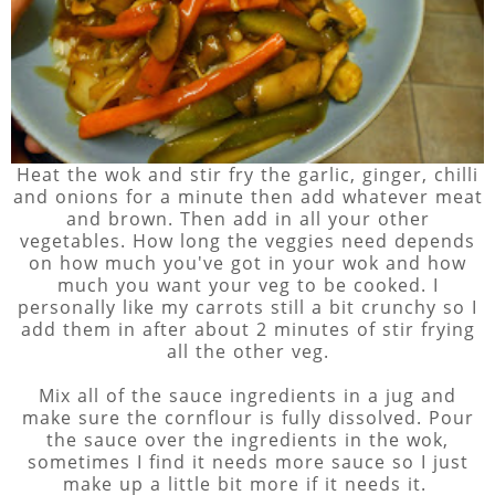
Heat the wok and stir fry the garlic, ginger, chilli
and onions for a minute then add whatever meat
and brown. Then add in all your other
vegetables. How long the veggies need depends
on how much you've got in your wok and how
much you want your veg to be cooked. I
personally like my carrots still a bit crunchy so I
add them in after about 2 minutes of stir frying
all the other veg.
Mix all of the sauce ingredients in a jug and
make sure the cornflour is fully dissolved. Pour
the sauce over the ingredients in the wok,
sometimes I find it needs more sauce so I just
make up a little bit more if it needs it.