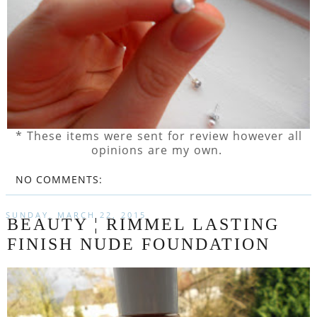
* These items were sent for review however all
opinions are my own.
NO COMMENTS:
SUNDAY, MARCH 22, 2015
BEAUTY ¦ RIMMEL LASTING
FINISH NUDE FOUNDATION