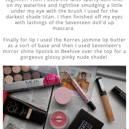
on my waterline and tightline smudging a little
under my eye with the brush I used for the
darkest shade titan. I then finished off my eyes
with lashings of the Seventeen doll'd up
mascara.
Finally for lip I used the Korres jasmine lip butter
as a sort of base and then I used Seventeen's
mirror shine lipstick in Beehive over the top for a
gorgeous glossy pinky nude shade!