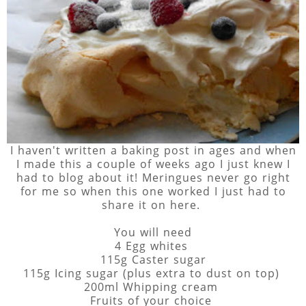
I haven't written a baking post in ages and when
I made this a couple of weeks ago I just knew I
had to blog about it! Meringues never go right
for me so when this one worked I just had to
share it on here.
You will need
4 Egg whites
115g Caster sugar
115g Icing sugar (plus extra to dust on top)
200ml Whipping cream
Fruits of your choice