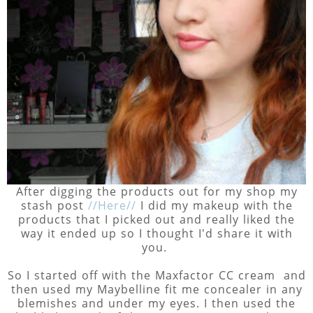
After digging the products out for my shop my
stash post
//Here//
I did my makeup with the
products that I picked out and really liked the
way it ended up so I thought I'd share it with
you.
So I started off with the Maxfactor CC cream and
then used my Maybelline fit me concealer in any
blemishes and under my eyes. I then used the