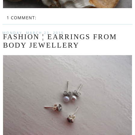
1 COMMENT:
MONDAY, MARCH 23, 2015
FASHION ¦ EARRINGS FROM
BODY JEWELLERY