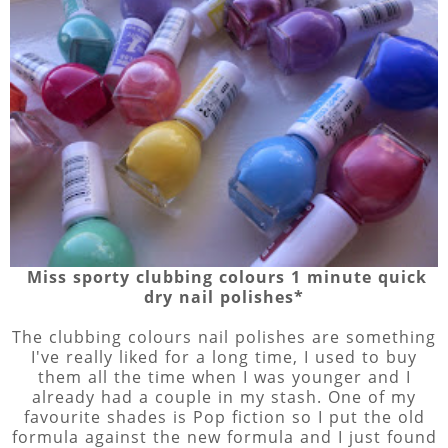
Miss sporty clubbing colours 1 minute quick
dry nail polishes*
The clubbing colours nail polishes are something
I've really liked for a long time, I used to buy
them all the time when I was younger and I
already had a couple in my stash. One of my
favourite shades is Pop fiction so I put the old
formula against the new formula and I just found