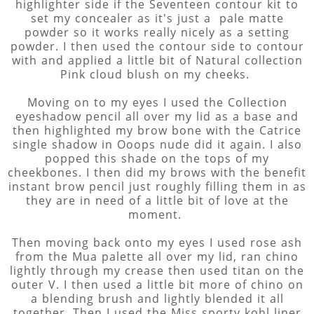
highlighter side if the Seventeen contour kit to
set my concealer as it's just a pale matte
powder so it works really nicely as a setting
powder. I then used the contour side to contour
with and applied a little bit of Natural collection
Pink cloud blush on my cheeks.
Moving on to my eyes I used the Collection
eyeshadow pencil all over my lid as a base and
then highlighted my brow bone with the Catrice
single shadow in Ooops nude did it again. I also
popped this shade on the tops of my
cheekbones. I then did my brows with the benefit
instant brow pencil just roughly filling them in as
they are in need of a little bit of love at the
moment.
Then moving back onto my eyes I used rose ash
from the Mua palette all over my lid, ran chino
lightly through my crease then used titan on the
outer V. I then used a little bit more of chino on
a blending brush and lightly blended it all
together. Then I used the Miss sporty kohl liner