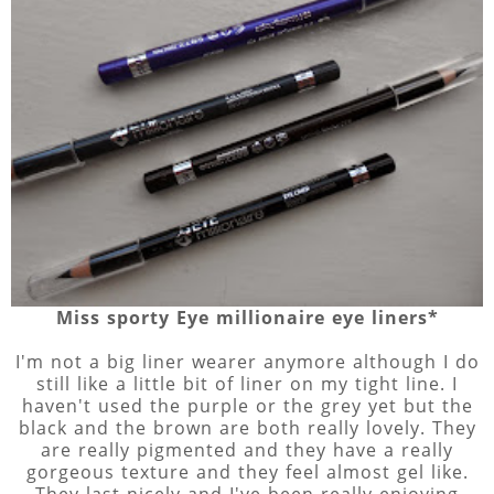
Miss sporty Eye millionaire eye liners*
I'm not a big liner wearer anymore although I do
still like a little bit of liner on my tight line. I
haven't used the purple or the grey yet but the
black and the brown are both really lovely. They
are really pigmented and they have a really
gorgeous texture and they feel almost gel like.
They last nicely and I've been really enjoying