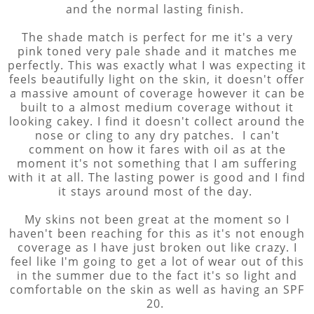
and the normal lasting finish.
The shade match is perfect for me it's a very
pink toned very pale shade and it matches me
perfectly. This was exactly what I was expecting it
feels beautifully light on the skin, it doesn't offer
a massive amount of coverage however it can be
built to a almost medium coverage without it
looking cakey. I find it doesn't collect around the
nose or cling to any dry patches. I can't
comment on how it fares with oil as at the
moment it's not something that I am suffering
with it at all. The lasting power is good and I find
it stays around most of the day.
My skins not been great at the moment so I
haven't been reaching for this as it's not enough
coverage as I have just broken out like crazy. I
feel like I'm going to get a lot of wear out of this
in the summer due to the fact it's so light and
comfortable on the skin as well as having an SPF
20.