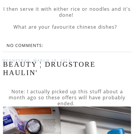
I then serve it with either rice or noodles and it's
done!
What are your favourite chinese dishes?
NO COMMENTS:
WEDNESDAY, MARCH 18, 2015
BEAUTY ¦ DRUGSTORE
HAULIN'
Note: I actually picked up this stuff about a
month ago so these offers will have probably
ended.