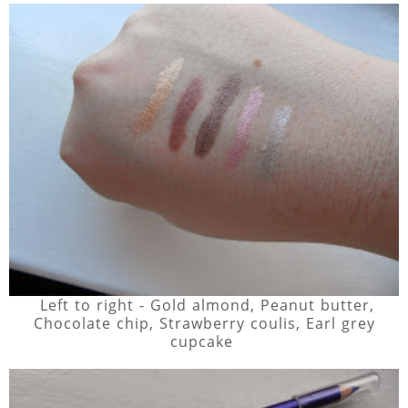
Left to right - Gold almond, Peanut butter,
Chocolate chip, Strawberry coulis, Earl grey
cupcake