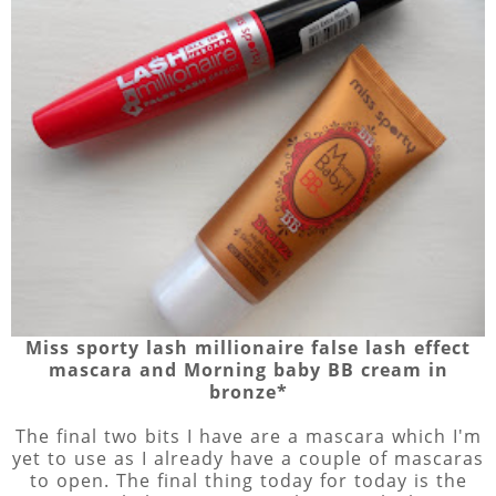
Miss sporty lash millionaire false lash effect
mascara and Morning baby BB cream in
bronze*
The final two bits I have are a mascara which I'm
yet to use as I already have a couple of mascaras
to open. The final thing today for today is the