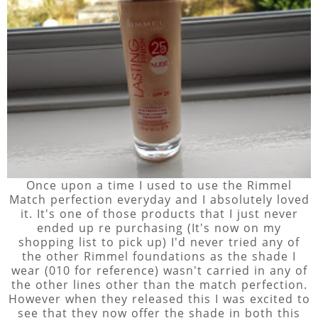
Once upon a time I used to use the Rimmel
Match perfection everyday and I absolutely loved
it. It's one of those products that I just never
ended up re purchasing (It's now on my
shopping list to pick up) I'd never tried any of
the other Rimmel foundations as the shade I
wear (010 for reference) wasn't carried in any of
the other lines other than the match perfection.
However when they released this I was excited to
see that they now offer the shade in both this