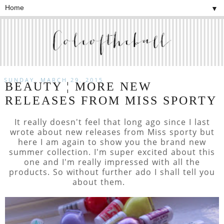
▼
SUNDAY, MARCH 29, 2015
BEAUTY ¦ MORE NEW
RELEASES FROM MISS SPORTY
It really doesn't feel that long ago since I last
wrote about new releases from Miss sporty but
here I am again to show you the brand new
summer collection. I'm super excited about this
one and I'm really impressed with all the
products. So without further ado I shall tell you
about them.