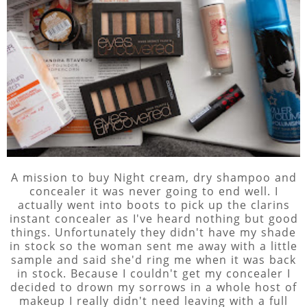
A mission to buy Night cream, dry shampoo and
concealer it was never going to end well. I
actually went into boots to pick up the clarins
instant concealer as I've heard nothing but good
things. Unfortunately they didn't have my shade
in stock so the woman sent me away with a little
sample and said she'd ring me when it was back
in stock. Because I couldn't get my concealer I
decided to drown my sorrows in a whole host of
makeup I really didn't need leaving with a full