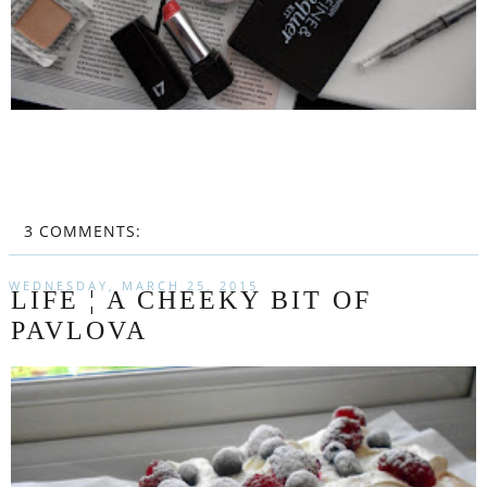
3 COMMENTS:
WEDNESDAY, MARCH 25, 2015
LIFE ¦ A CHEEKY BIT OF
PAVLOVA