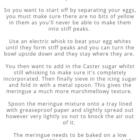
So you want to start off by separating your eggs,
you must make sure there are no bits of yellow
in them as you'll never be able to make them
into stiff peaks.
Use an electric whisk to beat your egg whites
until they form stiff peaks and you can turn the
bowl upside down and they stay where they are.
You then want to add in the Caster sugar whilst
still whisking to make sure it's completely
incorporated. Then finally sieve in the icing sugar
and fold in with a metal spoon. This gives the
meringue a much more marshmellowy texture.
Spoon the meringue mixture onto a tray lined
with greaseproof paper and slightly spread out
however very lightly so not to knock the air out
of it.
The meringue needs to be baked on a low