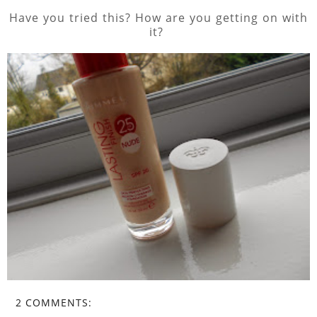
Have you tried this? How are you getting on with
it?
2 COMMENTS: