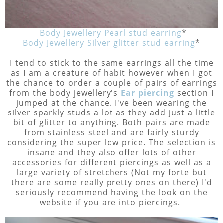
Body Jewellery Pearl stud earring
*
Body Jewellery Silver glitter stud earring
*
I tend to stick to the same earrings all the time
as I am a creature of habit however when I got
the chance to order a couple of pairs of earrings
from the body jewellery's
Ear piercing
section I
jumped at the chance. I've been wearing the
silver sparkly studs a lot as they add just a little
bit of glitter to anything. Both pairs are made
from stainless steel and are fairly sturdy
considering the super low price. The selection is
insane and they also offer lots of other
accessories for different piercings as well as a
large variety of stretchers (Not my forte but
there are some really pretty ones on there) I'd
seriously recommend having the look on the
website if you are into piercings.