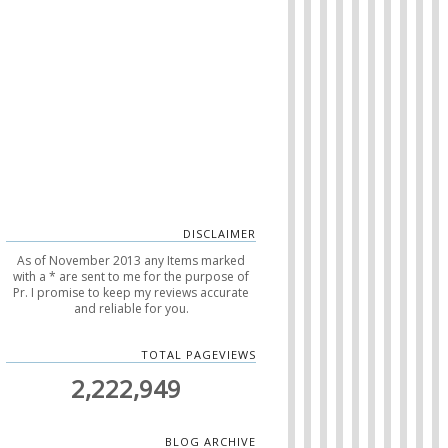
DISCLAIMER
As of November 2013 any Items marked
with a * are sent to me for the purpose of
Pr. I promise to keep my reviews accurate
and reliable for you.
TOTAL PAGEVIEWS
2,222,949
BLOG ARCHIVE