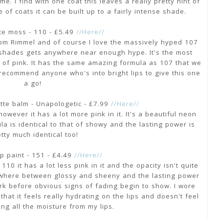
e. I find with one coat this leaves a really pretty hint of
e of coats it can be built up to a fairly intense shade.
te moss - 110 - £5.49
//Here//
 from Rimmel and of course I love the massively hyped 107
lar shades gets anywhere near enough hype. It's the most
it of pink. It has the same amazing formula as 107 that we
y recommend anyone who's into bright lips to give this one
a go!
tte balm - Unapologetic - £7.99
//Here//
owever it has a lot more pink in it. It's a beautiful neon
a is identical to that of showy and the lasting power is
tty much identical too!
p paint - 151 - £4.49
//Here//
10 it has a lot less pink in it and the opacity isn't quite
mewhere between glossy and sheeny and the lasting power
k before obvious signs of fading begin to show. I wore
 that it feels really hydrating on the lips and doesn't feel
ging all the moisture from my lips.