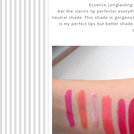
Essence Longlasting 
Bar the clarins lip perfector everyt
neutral shade. This shade is gorgeous. 
is my perfect lips but better shade