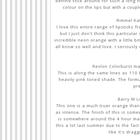
behind stick around for such a long tim
colour on the lips but with a coupl
Rimmel Ka
I love this entire range of lipsticks
but I just don't think this particu
incredible neon orange with a little b
all know so well and love. I seriousl
Revlon Colorburst ma
This is along the same lines as 110 h
heavily pink toned shade. The formul
pre
Barry M Li
This one is a much truer orange than 1
as intense. The finish of this is so
is somewhere around the 4 hour mar
this a lot last summer due to the fact
like it's drag