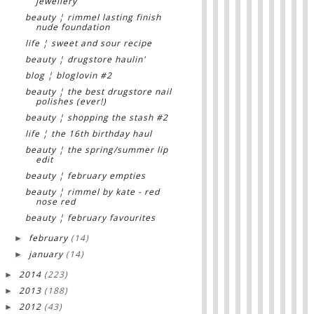
jewellery
beauty ¦ rimmel lasting finish
nude foundation
life ¦ sweet and sour recipe
beauty ¦ drugstore haulin'
blog ¦ bloglovin #2
beauty ¦ the best drugstore nail
polishes (ever!)
beauty ¦ shopping the stash #2
life ¦ the 16th birthday haul
beauty ¦ the spring/summer lip
edit
beauty ¦ february empties
beauty ¦ rimmel by kate - red
nose red
beauty ¦ february favourites
february
(14)
►
january
(14)
►
2014
(223)
►
2013
(188)
►
2012
(43)
►