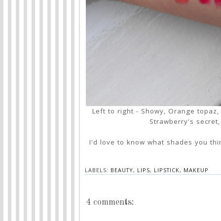
Left to right - Showy, Orange topaz
Strawberry's secret
I'd love to know what shades you thi
LABELS:
BEAUTY
,
LIPS
,
LIPSTICK
,
MAKEUP
4 comments: