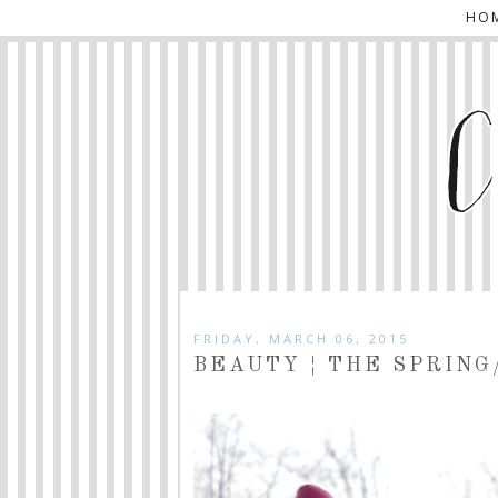
HO
FRIDAY, MARCH 06, 2015
BEAUTY ¦ THE SPRING