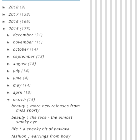
2018
(9)
►
2017
(138)
►
2016
(166)
►
2015
(175)
▼
december
(31)
►
november
(11)
►
october
(14)
►
september
(13)
►
august
(18)
►
july
(14)
►
june
(4)
►
may
(14)
►
april
(13)
►
march
(15)
▼
beauty ¦ more new releases from
miss sporty
beauty ¦ the face - the almost
smoky eye
life ¦ a cheeky bit of pavlova
fashion ¦ earrings from body