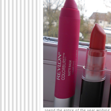
spend the entire of the year wishing 