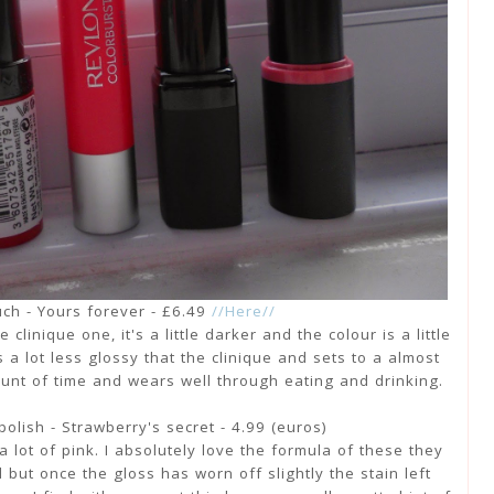
ch - Yours forever - £6.49
//Here//
 clinique one, it's a little darker and the colour is a little
is a lot less glossy that the clinique and sets to a almost
amount of time and wears well through eating and drinking.
polish - Strawberry's secret - 4.99 (euros)
a lot of pink. I absolutely love the formula of these they
 but once the gloss has worn off slightly the stain left