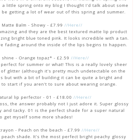
 a little spring onto my blog I thought I'd talk about some
to be getting a lot of wear out of this spring and summer.
t Matte Balm - Showy - £7.99
//Here//
 amazing and they are the best textured matte lip product
ing bright blue toned pink. It looks incredible with a tan.
re fading around the inside of the lips begins to happen.
s shine - Orange topaz* - £2.59
//Here//
, perfect for summer or what! This is a really lovely sheer
of glitter (although it's pretty much undetectable on the
ips but with a bit of building it can be quite a bright and
e to start if you aren't to sure about wearing orange.
natural lip perfector - 01 - £18.00
//Here//
gloss, the answer probably not I just adore it. Super glossy
y and tacky. 01 is the perfect shade for a super natural
 to get myself some more shades!
 crayon - Peach on the beach - £7.99
//Here//
 peach shade. It's the most perfect bright peachy glossy