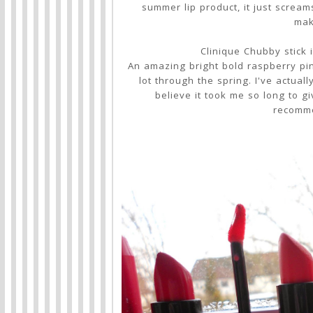
summer lip product, it just scream
mak
Clinique Chubby stick 
An amazing bright bold raspberry pin
lot through the spring. I've actuall
believe it took me so long to g
recomme