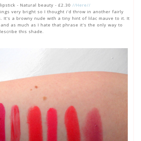
lipstick - Natural beauty - £2.30
//Here//
hings very bright so I thought i'd throw in another fairly
It's a browny nude with a tiny hint of lilac mauve to it. It
 and as much as I hate that phrase it's the only way to
describe this shade.