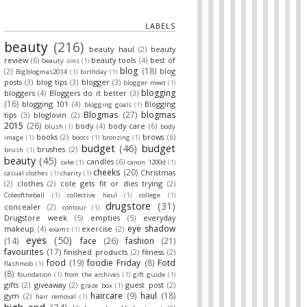
LABELS
beauty
(216)
beauty haul
(2)
beauty
review
(6)
beauty tools
(4)
best of
beauty sins
(1)
blog
(18)
(2)
blog
Bigblogmas2014
(1)
birthday
(1)
posts
(3)
blog tips
(3)
blogger
(3)
blogger meet
(1)
blogging
bloggers
(4)
Bloggers do it better
(3)
(16)
blogging 101
(4)
Blogging
blogging goals
(1)
Blogmas
(27)
blogmas
tips
(3)
bloglovin
(2)
2015
(26)
body
(4)
body care
(6)
blush
(1)
body
books
(2)
brows
(6)
image
(1)
boots
(1)
bronzing
(1)
budget
(46)
budget
brushes
(2)
brush
(1)
beauty
(45)
candles
(6)
cake
(1)
canon 1200d
(1)
cheeks
(20)
Christmas
casual clothes
(1)
charity
(1)
(2)
clothes
(2)
cole gets fit or dies trying
(2)
Coleoftheball
(1)
collective haul
(1)
college
(1)
drugstore
(31)
concealer
(2)
contour
(1)
Drugstore week
(5)
empties
(5)
everyday
eye shadow
makeup
(4)
exercise
(2)
exams
(1)
eyes
(50)
(14)
face
(26)
fashion
(21)
favourites
(17)
finished products
(2)
fitness
(2)
food
(19)
foodie Friday
(8)
Fotd
flashmob
(1)
(8)
foundation
(1)
from the archives
(1)
gift guide
(1)
gifts
(2)
giveaway
(2)
guest post
(2)
graze box
(1)
haircare
(9)
haul
(18)
gym
(2)
hair removal
(1)