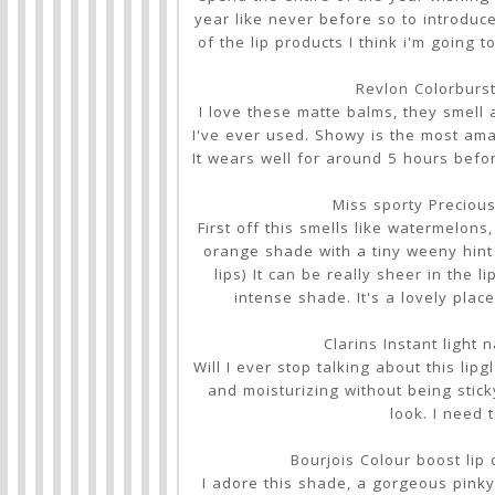
year like never before so to introduce
of the lip products I think i'm going 
Revlon Colorburs
I love these matte balms, they smell
I've ever used. Showy is the most amaz
It wears well for around 5 hours befo
Miss sporty Preciou
First off this smells like watermelons
orange shade with a tiny weeny hint 
lips) It can be really sheer in the l
intense shade. It's a lovely plac
Clarins Instant light 
Will I ever stop talking about this lip
and moisturizing without being stick
look. I need
Bourjois Colour boost lip
I adore this shade, a gorgeous pinky