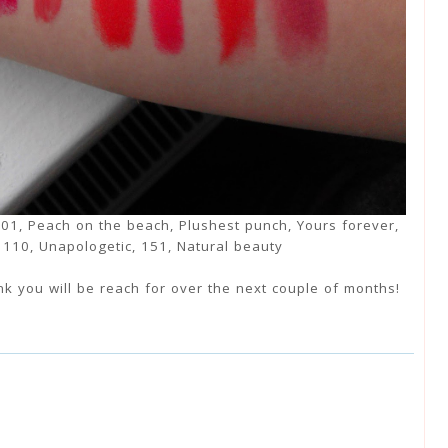
, 01, Peach on the beach, Plushest punch, Yours forever,
, 110, Unapologetic, 151, Natural beauty
nk you will be reach for over the next couple of months!