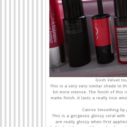
Gosh Velvet tou
This is a very very similar shade to the
bit more intense. The finish of this 
matte finish. It lasts a really nice 
Catrice Smoothing lip 
This is a gorgeous glossy coral with 
are really glossy when first applied