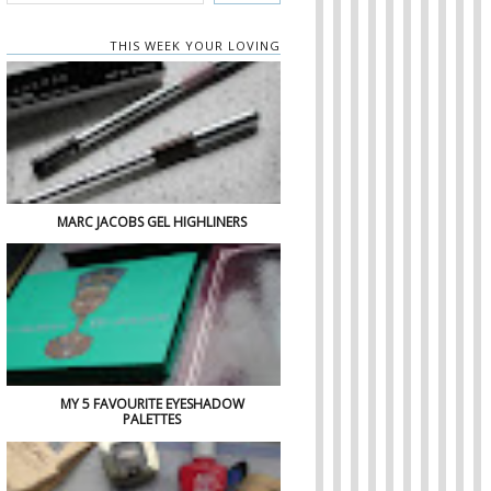
THIS WEEK YOUR LOVING
MARC JACOBS GEL HIGHLINERS
MY 5 FAVOURITE EYESHADOW
PALETTES