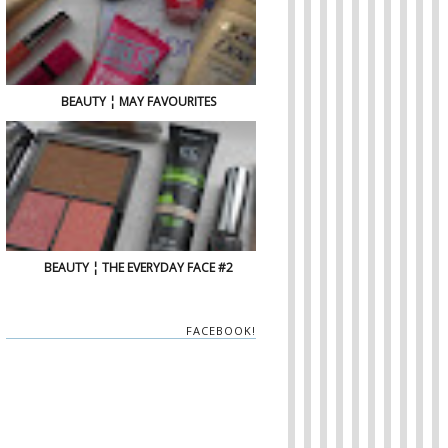
BEAUTY ¦ MAY FAVOURITES
BEAUTY ¦ THE EVERYDAY FACE #2
FACEBOOK!