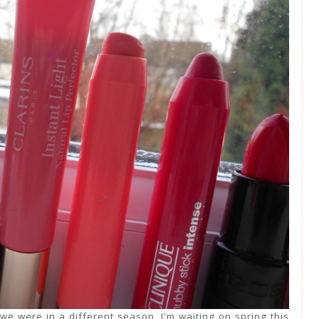
we were in a different season, I'm waiting on spring this