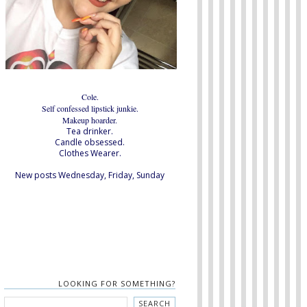
Cole.
Self confessed lipstick junkie.
Makeup hoarder.
Tea drinker.
Candle obsessed.
Clothes Wearer.
New posts Wednesday, Friday, Sunday
LOOKING FOR SOMETHING?