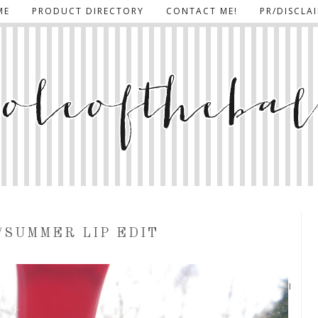
ME
PRODUCT DIRECTORY
CONTACT ME!
PR/DISCLA
/SUMMER LIP EDIT
I