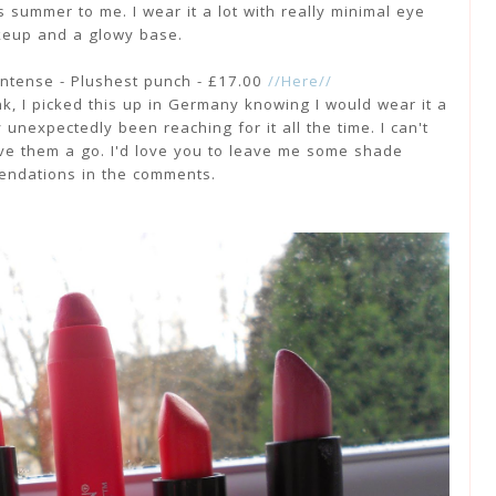
s summer to me. I wear it a lot with really minimal eye
eup and a glowy base.
intense - Plushest punch - £17.00
//Here//
k, I picked this up in Germany knowing I would wear it a
y unexpectedly been reaching for it all the time. I can't
ive them a go. I'd love you to leave me some shade
ndations in the comments.