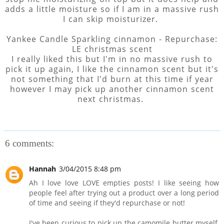
adds a little moisture so if I am in a massive rush
I can skip moisturizer.
Yankee Candle Sparkling cinnamon - Repurchase:
LE christmas scent
I really liked this but I'm in no massive rush to
pick it up again, I like the cinnamon scent but it's
not something that I'd burn at this time if year
however I may pick up another cinnamon scent
next christmas.
6 comments:
Hannah
3/04/2015 8:48 pm
Ah I love love LOVE empties posts! I like seeing how
people feel after trying out a product over a long period
of time and seeing if they'd repurchase or not!
I've been curious to pick up the camomile butter myself,