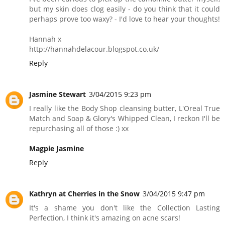
but my skin does clog easily - do you think that it could
perhaps prove too waxy? - I'd love to hear your thoughts!
Hannah x
http://hannahdelacour.blogspot.co.uk/
Reply
Jasmine Stewart
3/04/2015 9:23 pm
I really like the Body Shop cleansing butter, L'Oreal True
Match and Soap & Glory's Whipped Clean, I reckon I'll be
repurchasing all of those :) xx
Magpie Jasmine
Reply
Kathryn at Cherries in the Snow
3/04/2015 9:47 pm
It's a shame you don't like the Collection Lasting
Perfection, I think it's amazing on acne scars!