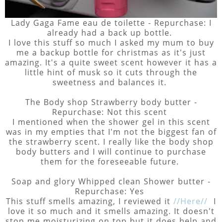
Lady Gaga Fame eau de toilette - Repurchase: I
already had a back up bottle.
I love this stuff so much I asked my mum to buy
me a backup bottle for christmas as it's just
amazing. It's a quite sweet scent however it has a
little hint of musk so it cuts through the
sweetness and balances it.
The Body shop Strawberry body butter -
Repurchase: Not this scent
I mentioned when the shower gel in this scent
was in my empties that I'm not the biggest fan of
the strawberry scent. I really like the body shop
body butters and I will continue to purchase
them for the foreseeable future.
Soap and glory Whipped clean Shower butter -
Repurchase: Yes
This stuff smells amazing, I reviewed it
//Here//
I
love it so much and it smells amazing. It doesn't
stop me moisturizing on top but it does help and