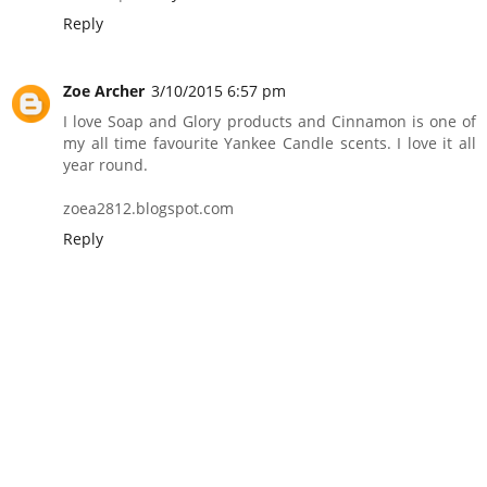
Reply
Zoe Archer
3/10/2015 6:57 pm
I love Soap and Glory products and Cinnamon is one of
my all time favourite Yankee Candle scents. I love it all
year round.
zoea2812.blogspot.com
Reply