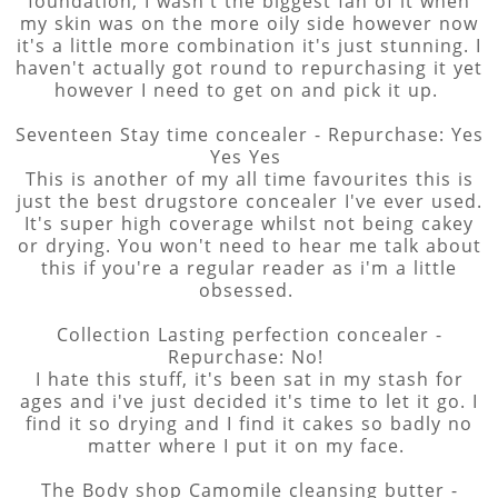
foundation, I wasn't the biggest fan of it when
my skin was on the more oily side however now
it's a little more combination it's just stunning. I
haven't actually got round to repurchasing it yet
however I need to get on and pick it up.
Seventeen Stay time concealer - Repurchase: Yes
Yes Yes
This is another of my all time favourites this is
just the best drugstore concealer I've ever used.
It's super high coverage whilst not being cakey
or drying. You won't need to hear me talk about
this if you're a regular reader as i'm a little
obsessed.
Collection Lasting perfection concealer -
Repurchase: No!
I hate this stuff, it's been sat in my stash for
ages and i've just decided it's time to let it go. I
find it so drying and I find it cakes so badly no
matter where I put it on my face.
The Body shop Camomile cleansing butter -