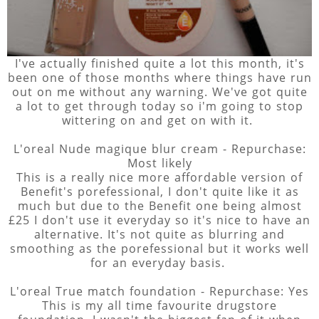
I've actually finished quite a lot this month, it's
been one of those months where things have run
out on me without any warning. We've got quite
a lot to get through today so i'm going to stop
wittering on and get on with it.
L'oreal Nude magique blur cream - Repurchase:
Most likely
This is a really nice more affordable version of
Benefit's porefessional, I don't quite like it as
much but due to the Benefit one being almost
£25 I don't use it everyday so it's nice to have an
alternative. It's not quite as blurring and
smoothing as the porefessional but it works well
for an everyday basis.
L'oreal True match foundation - Repurchase: Yes
This is my all time favourite drugstore