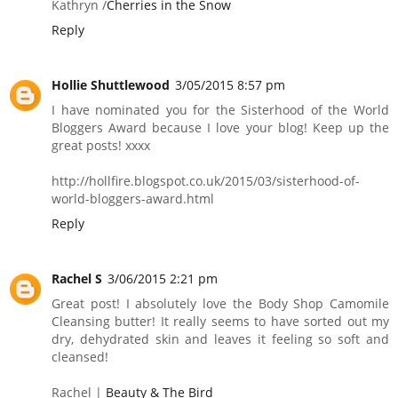
Kathryn /
Cherries in the Snow
Reply
Hollie Shuttlewood
3/05/2015 8:57 pm
I have nominated you for the Sisterhood of the World
Bloggers Award because I love your blog! Keep up the
great posts! xxxx
http://hollfire.blogspot.co.uk/2015/03/sisterhood-of-
world-bloggers-award.html
Reply
Rachel S
3/06/2015 2:21 pm
Great post! I absolutely love the Body Shop Camomile
Cleansing butter! It really seems to have sorted out my
dry, dehydrated skin and leaves it feeling so soft and
cleansed!
Rachel |
Beauty & The Bird