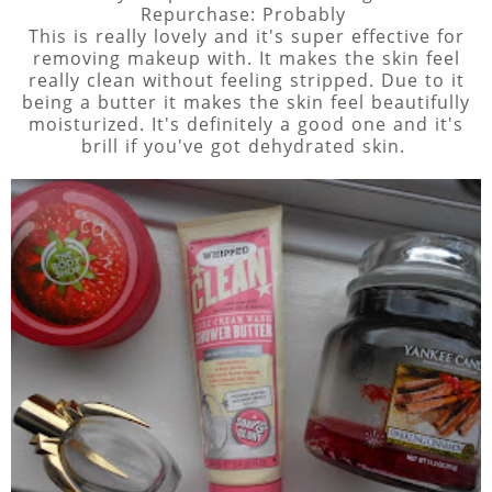
Repurchase: Probably
This is really lovely and it's super effective for
removing makeup with. It makes the skin feel
really clean without feeling stripped. Due to it
being a butter it makes the skin feel beautifully
moisturized. It's definitely a good one and it's
brill if you've got dehydrated skin.