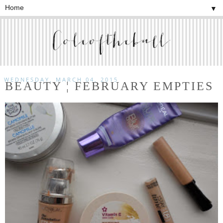
▼
WEDNESDAY, MARCH 04, 2015
BEAUTY ¦ FEBRUARY EMPTIES