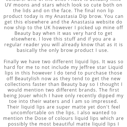
UV moons and stars which look so cute both on
the lids and on the face. The final non lip
product today is my Anastasia Dip brow. You can
get this elsewhere and the Anastasia website do
now ship to the UK however I picked up mine off
Beauty bay when it was very hard to get
elsewhere. I love this stuff and if you are a
regular reader you will already know that as it is
basically the only brow product I use.
Finally we have two different liquid lips. It was so
hard for me to not include my Jeffree star Liquid
lips in this however I do tend to purchase those
off Beautylish now as they tend to get the new
collections faster than Beauty bay so I thought I
would mention two different brands. The first
being Jouer which I have only recently dipped my
toe into their waters and I am so impressed.
Their liquid lips are super matte yet don't feel
uncomfortable on the lips. I also wanted to
mention the Dose of colours liquid lips which are
possibly the most beautiful matte liquid lips I