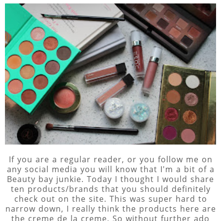
If you are a regular reader, or you follow me on
any social media you will know that I'm a bit of a
Beauty bay junkie. Today I thought I would share
ten products/brands that you should definitely
check out on the site. This was super hard to
narrow down, I really think the products here are
the creme de la creme. So without further ado