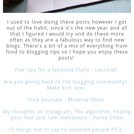
I used to love doing these posts however I got
out of the habit, since it's the new year and all
that I figured I would try and do these more
often as they are a fabulous way to find new
blogs. There's a bit of a mix of everything from
food to blogging tips so I hope you enjoy these
posts!
Five tips for a fabulous Flatly - Laurzrah
Are you giving back to the blogging community? -
Make Erin over
Fuck youtube - Rhianna Olivia
My thoughts on Instagram; The algorithm, finding
your feet and 1am meltdowns - Petite Elliee
15 things not to say to disabled people PT.2 -