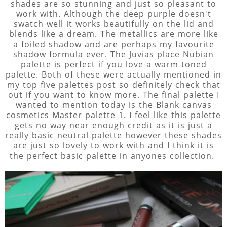
shades are so stunning and just so pleasant to
work with. Although the deep purple doesn't
swatch well it works beautifully on the lid and
blends like a dream. The metallics are more like
a foiled shadow and are perhaps my favourite
shadow formula ever. The Juvias place Nubian
palette is perfect if you love a warm toned
palette. Both of these were actually mentioned in
my top five palettes post so definitely check that
out if you want to know more. The final palette I
wanted to mention today is the Blank canvas
cosmetics Master palette 1. I feel like this palette
gets no way near enough credit as it is just a
really basic neutral palette however these shades
are just so lovely to work with and I think it is
the perfect basic palette in anyones collection.