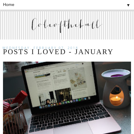
▼
WEDNESDAY, FEBRUARY 07, 2018
POSTS I LOVED - JANUARY