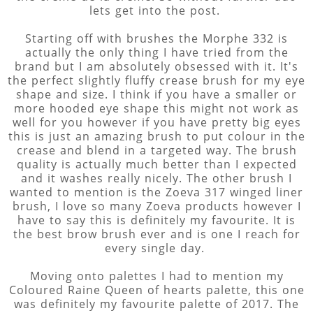
lets get into the post.
Starting off with brushes the Morphe 332 is
actually the only thing I have tried from the
brand but I am absolutely obsessed with it. It's
the perfect slightly fluffy crease brush for my eye
shape and size. I think if you have a smaller or
more hooded eye shape this might not work as
well for you however if you have pretty big eyes
this is just an amazing brush to put colour in the
crease and blend in a targeted way. The brush
quality is actually much better than I expected
and it washes really nicely. The other brush I
wanted to mention is the Zoeva 317 winged liner
brush, I love so many Zoeva products however I
have to say this is definitely my favourite. It is
the best brow brush ever and is one I reach for
every single day.
Moving onto palettes I had to mention my
Coloured Raine Queen of hearts palette, this one
was definitely my favourite palette of 2017. The