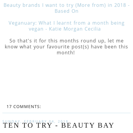
Beauty brands I want to try (More from) in 2018 -
Based On
Veganuary: What I learnt from a month being
vegan - Katie Morgan Cecilia
So that's it for this months round up, let me
know what your favourite post(s) have been this
month!
17 COMMENTS:
SUNDAY, FEBRUARY 04, 2018
TEN TO TRY - BEAUTY BAY