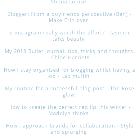
Shona Louise
Blogger: From a boyfriends perspective (Ben) -
Make Erin over
Is instagram really worth the effort? - Jasmine
talks beauty
My 2018 Bullet journal: tips, tricks and thoughts.
- Chloe Harriets
How I stay organised for blogging whilst having a
job - Lab muffin
My routine for a successful blog post - The Rose
glow
How to create the perfect red lip this winter -
Madolyn thinks
How I approach brands for collaboration - Style
and splurging