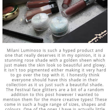
Milani Luminoso is such a hyped product and
one that really deserves it in my opinion, it is a
stunning rose shade with a golden sheen which
just makes the skin look so beautiful and glowy.
It isn't too pigmented either making it very hard
to go over the top with it. I honestly think
everyone should have this shade in their
collection as it us just such a beautiful shade.
The Festival face glitters are a bit of a random
addition to this post however I wanted to
mention them for the more creative types! These
come in such a huge range of sizes, shapes and
colours. One of the ones I have is actually little