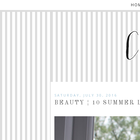
HO
SATURDAY, JULY 30, 2016
BEAUTY ¦ 10 SUMMER 