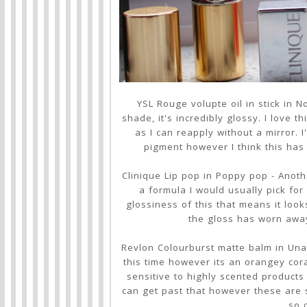
YSL Rouge volupte oil in stick in 
shade, it's incredibly glossy. I love t
as I can reapply without a mirror.
pigment however I think this has 
Clinique Lip pop in Poppy pop - Anoth
a formula I would usually pick fo
glossiness of this that means it loo
the gloss has worn away 
Revlon Colourburst matte balm in Una
this time however its an orangey coral
sensitive to highly scented products I
can get past that however these are s
so 