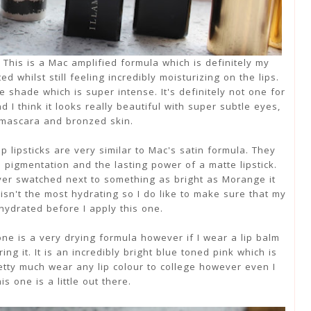
 This is a Mac amplified formula which is definitely my
d whilst still feeling incredibly moisturizing on the lips.
 shade which is super intense. It's definitely not one for
d I think it looks really beautiful with super subtle eyes,
 mascara and bronzed skin.
p lipsticks are very similar to Mac's satin formula. They
 pigmentation and the lasting power of a matte lipstick.
er swatched next to something as bright as Morange it
isn't the most hydrating so I do like to make sure that my
 hydrated before I apply this one.
 one is a very drying formula however if I wear a lip balm
g it. It is an incredibly bright blue toned pink which is
pretty much wear any lip colour to college however even I
his one is a little out there.