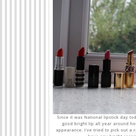
Since it was National lipstick day to
good bright lip all year around h
appearance. I've tried to pick out a 