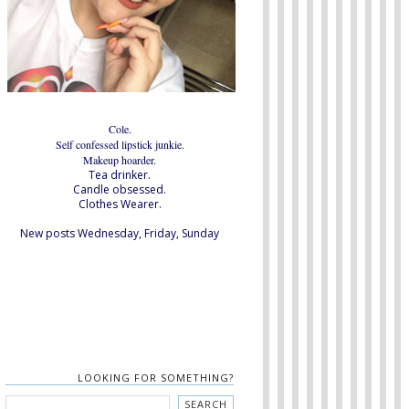
Cole.
Self confessed lipstick junkie.
Makeup hoarder.
Tea drinker.
Candle obsessed.
Clothes Wearer.
New posts Wednesday, Friday, Sunday
LOOKING FOR SOMETHING?