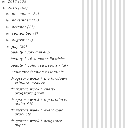
2017
(138)
►
2016
(166)
▼
december
(24)
►
november
(13)
►
october
(11)
►
september
(9)
►
august
(12)
►
july
(20)
▼
beauty ¦ july makeup
beauty ¦ 10 summer lipsticks
beauty ¦ cohorted beauty - july
3 summer fashion essentials
drugstore week ¦ the lowdown -
primark makeup
drugstore week ¦ chatty
drugstore grwm
drugstore week ¦ top products
under £10
drugstore week ¦ overhyped
products
drugstore week ¦ drugstore
dupes