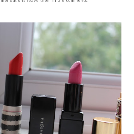
mmendations leave them in the comments.