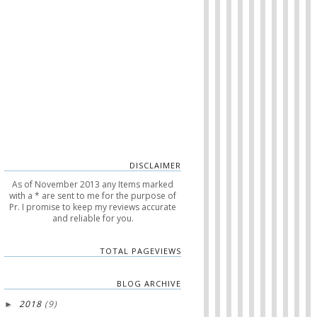
DISCLAIMER
As of November 2013 any Items marked
with a * are sent to me for the purpose of
Pr. I promise to keep my reviews accurate
and reliable for you.
TOTAL PAGEVIEWS
BLOG ARCHIVE
2018
(9)
►