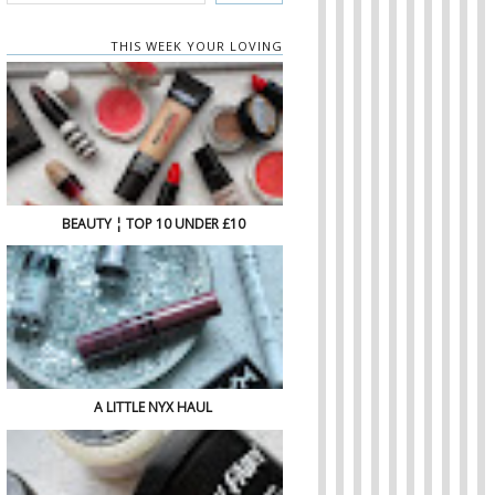
THIS WEEK YOUR LOVING
BEAUTY ¦ TOP 10 UNDER £10
A LITTLE NYX HAUL