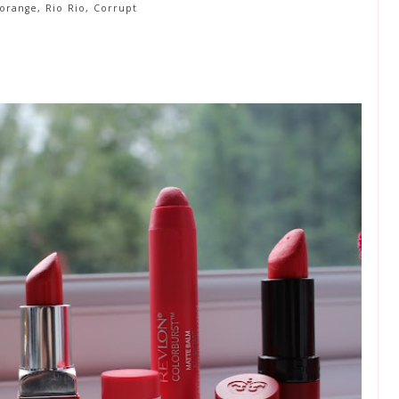
orange, Rio Rio, Corrupt