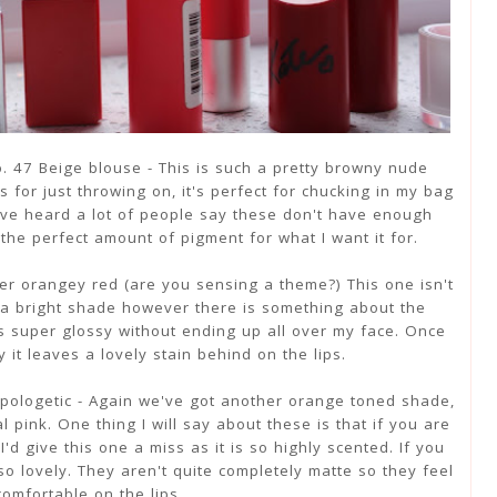
No. 47 Beige blouse - This is such a pretty browny nude
his for just throwing on, it's perfect for chucking in my bag
 I've heard a lot of people say these don't have enough
the perfect amount of pigment for what I want it for.
er orangey red (are you sensing a theme?) This one isn't
r a bright shade however there is something about the
ks super glossy without ending up all over my face. Once
it leaves a lovely stain behind on the lips.
pologetic - Again we've got another orange toned shade,
 pink. One thing I will say about these is that if you are
'd give this one a miss as it is so highly scented. If you
o lovely. They aren't quite completely matte so they feel
comfortable on the lips.