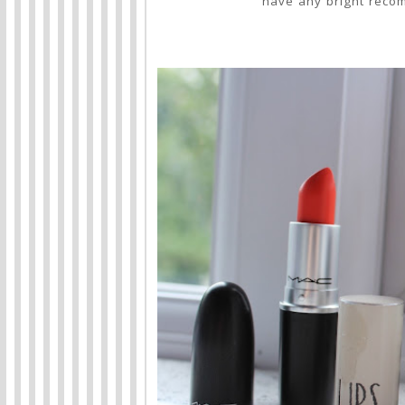
have any bright reco