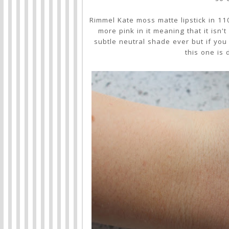
Rimmel Kate moss matte lipstick in 110
more pink in it meaning that it isn't
subtle neutral shade ever but if you a
this one is 