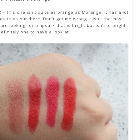
 - This one isn't quite as orange as Morange, it has a lot
 quite as out there. Don't get me wrong it isn't the most
re looking for a lipstick that is bright but isn't to bright
definitely one to have a look at.