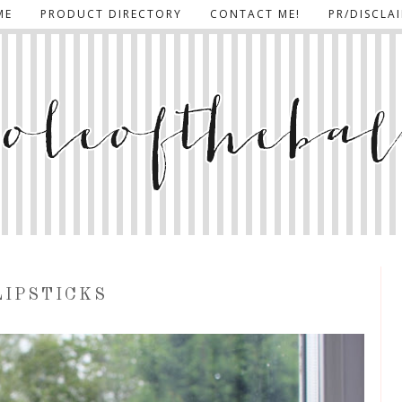
ME
PRODUCT DIRECTORY
CONTACT ME!
PR/DISCLA
LIPSTICKS