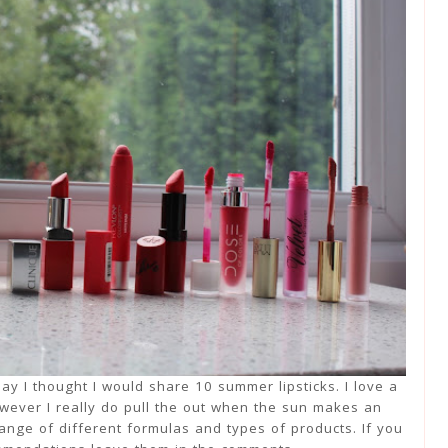
day I thought I would share 10 summer lipsticks. I love a
owever I really do pull the out when the sun makes an
range of different formulas and types of products. If you