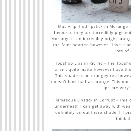
Mac Amplified lipstick in Morange -
favourite they are incredibly pigmente
Morange is an incredibly bright orange
the faint hearted however I love it an
lots of
Topshop Lips in Rio rio - The Topsho
aren't quite matte however have the
This shade is an orangey red howev
doesn't look half as orange. This one 
lips are very
Illamasqua Lipstick in Corrupt - This
underneath I can get away with wearin
definitely an out there shade. I'll 
think t