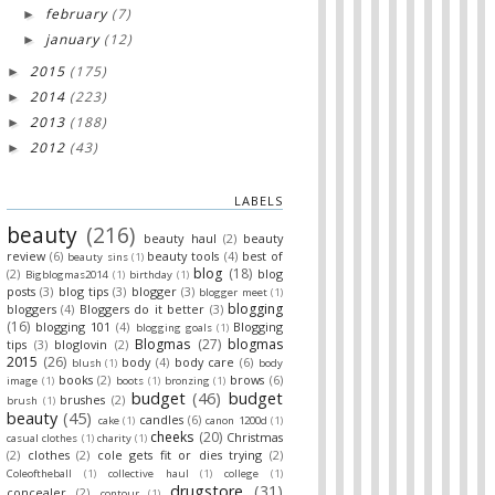
february
(7)
►
january
(12)
►
2015
(175)
►
2014
(223)
►
2013
(188)
►
2012
(43)
►
LABELS
beauty
(216)
beauty haul
(2)
beauty
review
(6)
beauty tools
(4)
best of
beauty sins
(1)
blog
(18)
(2)
blog
Bigblogmas2014
(1)
birthday
(1)
posts
(3)
blog tips
(3)
blogger
(3)
blogger meet
(1)
blogging
bloggers
(4)
Bloggers do it better
(3)
(16)
blogging 101
(4)
Blogging
blogging goals
(1)
Blogmas
(27)
blogmas
tips
(3)
bloglovin
(2)
2015
(26)
body
(4)
body care
(6)
blush
(1)
body
books
(2)
brows
(6)
image
(1)
boots
(1)
bronzing
(1)
budget
(46)
budget
brushes
(2)
brush
(1)
beauty
(45)
candles
(6)
cake
(1)
canon 1200d
(1)
cheeks
(20)
Christmas
casual clothes
(1)
charity
(1)
(2)
clothes
(2)
cole gets fit or dies trying
(2)
Coleoftheball
(1)
collective haul
(1)
college
(1)
drugstore
(31)
concealer
(2)
contour
(1)