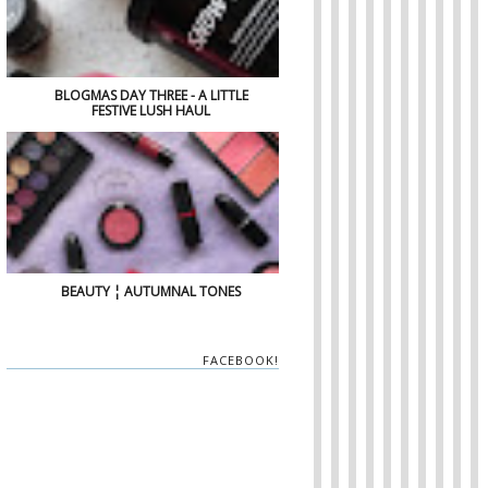
BLOGMAS DAY THREE - A LITTLE
FESTIVE LUSH HAUL
BEAUTY ¦ AUTUMNAL TONES
FACEBOOK!