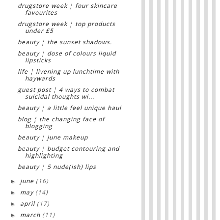
drugstore week ¦ four skincare
favourites
drugstore week ¦ top products
under £5
beauty ¦ the sunset shadows.
beauty ¦ dose of colours liquid
lipsticks
life ¦ livening up lunchtime with
haywards
guest post ¦ 4 ways to combat
suicidal thoughts wi...
beauty ¦ a little feel unique haul
blog ¦ the changing face of
blogging
beauty ¦ june makeup
beauty ¦ budget contouring and
highlighting
beauty ¦ 5 nude(ish) lips
june
(16)
►
may
(14)
►
april
(17)
►
march
(11)
►