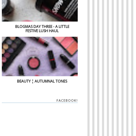
BLOGMAS DAY THREE - A LITTLE
FESTIVE LUSH HAUL
BEAUTY ¦ AUTUMNAL TONES
FACEBOOK!