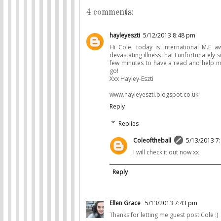
4 comments:
hayleyeszti
5/12/2013 8:48 pm
Hi Cole, today is international M.E 
devastating illness that I unfortunately
few minutes to have a read and help me 
go!
Xxx Hayley-Eszti
www.hayleyeszti.blogspot.co.uk
Reply
Replies
Coleoftheball
5/13/2013 7
I will check it out now xx
Reply
Ellen Grace
5/13/2013 7:43 pm
Thanks for letting me guest post Cole :)