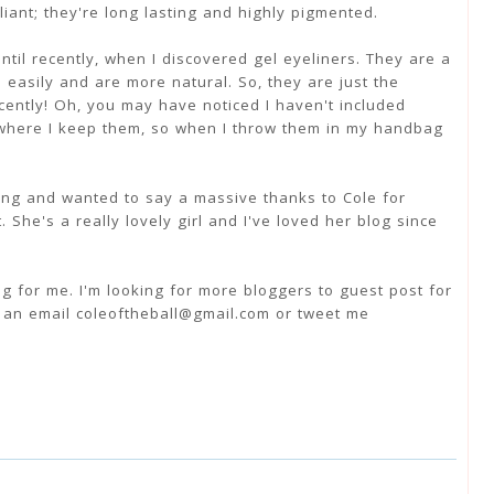
liant; they're long lasting and highly pigmented.
until recently, when I discovered gel eyeliners. They are a
 easily and are more natural. So, they are just the
cently! Oh, you may have noticed I haven't included
where I keep them, so when I throw them in my handbag
ing and wanted to say a massive thanks to Cole for
. She's a really lovely girl and I've loved her blog since
ng for me. I'm looking for more bloggers to guest post for
e an email coleoftheball@gmail.com or tweet me