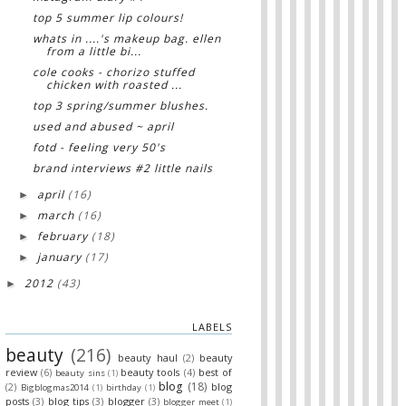
top 5 summer lip colours!
whats in ....'s makeup bag. ellen
from a little bi...
cole cooks - chorizo stuffed
chicken with roasted ...
top 3 spring/summer blushes.
used and abused ~ april
fotd - feeling very 50's
brand interviews #2 little nails
april
(16)
►
march
(16)
►
february
(18)
►
january
(17)
►
2012
(43)
►
LABELS
beauty
(216)
beauty haul
(2)
beauty
review
(6)
beauty tools
(4)
best of
beauty sins
(1)
blog
(18)
(2)
blog
Bigblogmas2014
(1)
birthday
(1)
posts
(3)
blog tips
(3)
blogger
(3)
blogger meet
(1)