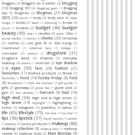
blogging
bloggers
(4)
Bloggers do it better
(3)
(16)
blogging 101
(4)
Blogging
blogging goals
(1)
Blogmas
(27)
blogmas
tips
(3)
bloglovin
(2)
2015
(26)
body
(4)
body care
(6)
blush
(1)
body
books
(2)
brows
(6)
image
(1)
boots
(1)
bronzing
(1)
budget
(46)
budget
brushes
(2)
brush
(1)
beauty
(45)
candles
(6)
cake
(1)
canon 1200d
(1)
cheeks
(20)
Christmas
casual clothes
(1)
charity
(1)
(2)
clothes
(2)
cole gets fit or dies trying
(2)
Coleoftheball
(1)
collective haul
(1)
college
(1)
drugstore
(31)
concealer
(2)
contour
(1)
Drugstore week
(5)
empties
(5)
everyday
eye shadow
makeup
(4)
exercise
(2)
exams
(1)
eyes
(50)
(14)
face
(26)
fashion
(21)
favourites
(17)
finished products
(2)
fitness
(2)
food
(19)
foodie Friday
(8)
Fotd
flashmob
(1)
(8)
foundation
(1)
from the archives
(1)
gift guide
(1)
gifts
(2)
giveaway
(2)
guest post
(2)
graze box
(1)
haircare
(9)
haul
(18)
gym
(2)
hair removal
(1)
high end
(34)
High end vs High street
(2)
high street
(19)
highlighting
(2)
highlight
(1)
home
(5)
instagram
(3)
jewellery
(3)
lashes
(2)
life
(65)
lifestyle
(75)
link love
(1)
lip liner
(1)
lips
(56)
lipstick
(37)
liquid lipstick
(1)
London
makeup
(88)
luxury
(3)
luxury products
(3)
(1)
makeup collection
(9)
makeup
makeup haul
(1)
Mani Monday
(9)
review
(6)
makeup tools
(2)