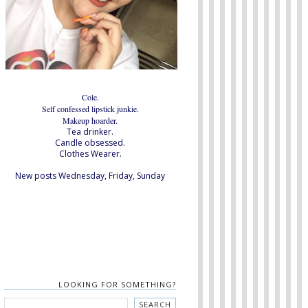
Cole.
Self confessed lipstick junkie.
Makeup hoarder.
Tea drinker.
Candle obsessed.
Clothes Wearer.
New posts Wednesday, Friday, Sunday
LOOKING FOR SOMETHING?