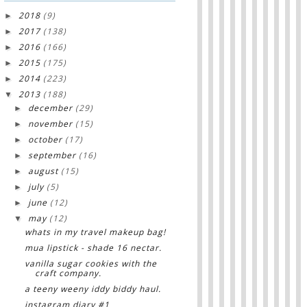
2018
(9)
►
2017
(138)
►
2016
(166)
►
2015
(175)
►
2014
(223)
►
2013
(188)
▼
december
(29)
►
november
(15)
►
october
(17)
►
september
(16)
►
august
(15)
►
july
(5)
►
june
(12)
►
may
(12)
▼
whats in my travel makeup bag!
mua lipstick - shade 16 nectar.
vanilla sugar cookies with the
craft company.
a teeny weeny iddy biddy haul.
instagram diary #1