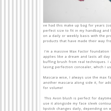
ve had this make up bag for years (so it
perfect size to fit in my handbag and
on a daily or weekly basis with the p
products that have made their way f
I'm a massive Max Factor foundation f
applies like a dream and lasts all day 
buffing brush from real techniques. I
lasing perfection concealer, which I 
Mascara wise, I always use the max fact
another mascara along side it, for a
for volume!
This Avon blush is perfect for daytime
use it alongside my face sleek contour 
lipstick changes daily, depending on w