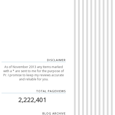
DISCLAIMER
As of November 2013 any Items marked
with a * are sent to me for the purpose of
Pr. I promise to keep my reviews accurate
and reliable for you.
TOTAL PAGEVIEWS
2,222,401
BLOG ARCHIVE