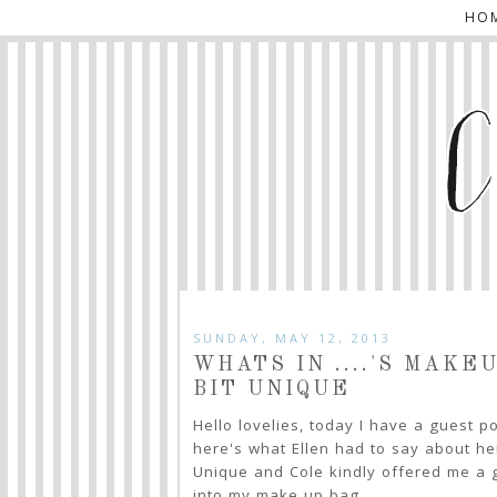
HO
SUNDAY, MAY 12, 2013
WHATS IN ....'S MAKE
BIT UNIQUE
Hello lovelies, today I have a guest p
here's what Ellen had to say about her
Unique and Cole kindly offered me a g
into my make up bag.