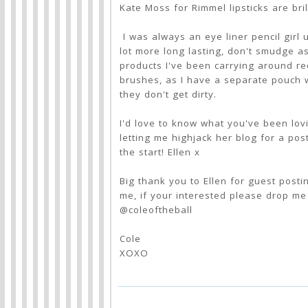
Kate Moss for Rimmel lipsticks are bril
I was always an eye liner pencil girl 
lot more long lasting, don't smudge as
products I've been carrying around re
brushes, as I have a separate pouch 
they don't get dirty.
I'd love to know what you've been lov
letting me highjack her blog for a post
the start! Ellen x
Big thank you to Ellen for guest posti
me, if your interested please drop m
@coleoftheball
Cole
XOXO