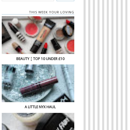
THIS WEEK YOUR LOVING
BEAUTY ¦ TOP 10 UNDER £10
A LITTLE NYX HAUL