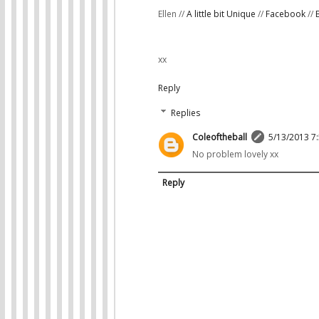
Ellen //
A little bit Unique
//
Facebook
//
xx
Reply
Replies
Coleoftheball
5/13/2013 7
No problem lovely xx
Reply