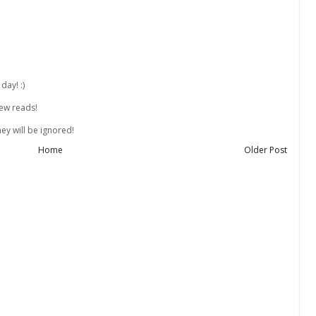
day! :)
new reads!
ey will be ignored!
Home
Older Post