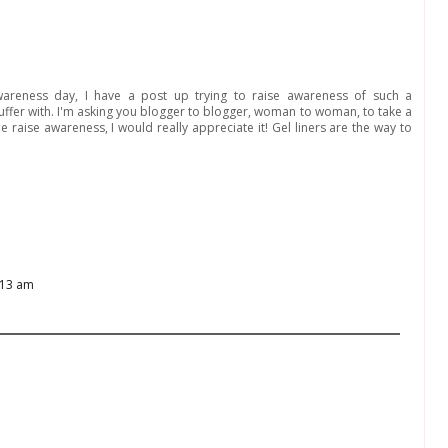
awareness day, I have a post up trying to raise awareness of such a
 suffer with. I'm asking you blogger to blogger, woman to woman, to take a
raise awareness, I would really appreciate it! Gel liners are the way to
:13 am