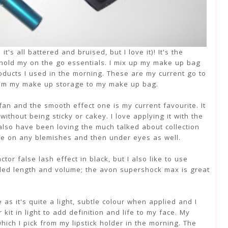
's all battered and bruised, but I love it)! It's the
 hold my on the go essentials. I mix up my make up bag
roducts I used in the morning. These are my current go to
rom my make up storage to my make up bag.
an and the smooth effect one is my current favourite. It
without being sticky or cakey. I love applying it with the
 also have been loving the much talked about collection
use on any blemishes and then under eyes as well.
or false lash effect in black, but I also like to use
dded length and volume; the avon supershock max is great
 as it's quite a light, subtle colour when applied and I
kit in light to add definition and life to my face. My
hich I pick from my lipstick holder in the morning. The