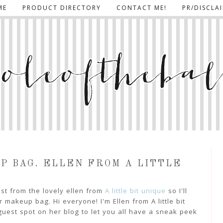
ME
PRODUCT DIRECTORY
CONTACT ME!
PR/DISCLA
UP BAG. ELLEN FROM A LITTLE
ost from the lovely ellen from
A little bit unique
so I'll
 makeup bag. Hi everyone! I'm Ellen from A little bit
uest spot on her blog to let you all have a sneak peek