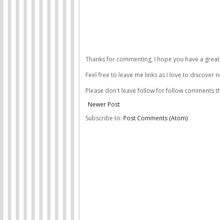
Thanks for commenting, I hope you have a great 
Feel free to leave me links as I love to discover 
Please don't leave follow for follow comments th
Newer Post
Subscribe to:
Post Comments (Atom)