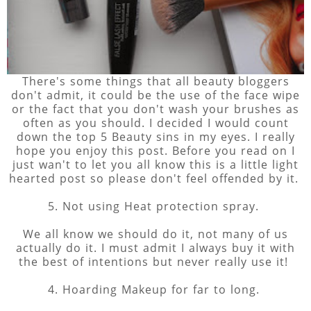
There's some things that all beauty bloggers
don't admit, it could be the use of the face wipe
or the fact that you don't wash your brushes as
often as you should. I decided I would count
down the top 5 Beauty sins in my eyes. I really
hope you enjoy this post. Before you read on I
just wan't to let you all know this is a little light
hearted post so please don't feel offended by it.
5. Not using Heat protection spray.
We all know we should do it, not many of us
actually do it. I must admit I always buy it with
the best of intentions but never really use it!
4. Hoarding Makeup for far to long.