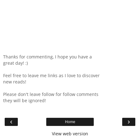
Thanks for commenting, I hope you have a
great day! :)
Feel free to leave me links as I love to discover
new reads!
Please don't leave follow for follow comments
they will be ignored!
‹
›
Home
View web version