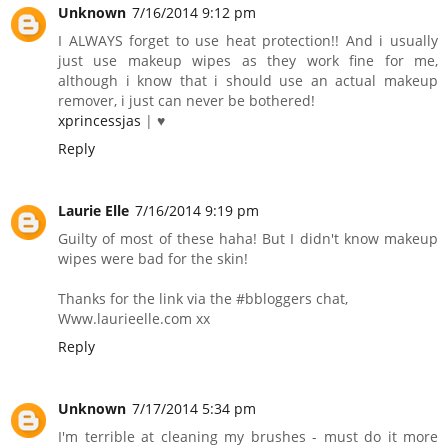
Unknown
7/16/2014 9:12 pm
I ALWAYS forget to use heat protection!! And i usually
just use makeup wipes as they work fine for me,
although i know that i should use an actual makeup
remover, i just can never be bothered!
xprincessjas
| ♥
Reply
Laurie Elle
7/16/2014 9:19 pm
Guilty of most of these haha! But I didn't know makeup
wipes were bad for the skin!
Thanks for the link via the #bbloggers chat,
Www.laurieelle.com xx
Reply
Unknown
7/17/2014 5:34 pm
I'm terrible at cleaning my brushes - must do it more