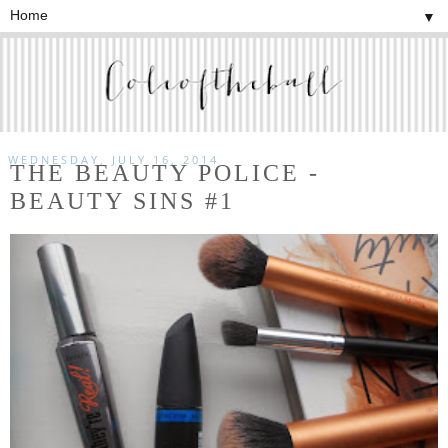
▼
WEDNESDAY, JULY 16, 2014
THE BEAUTY POLICE -
BEAUTY SINS #1