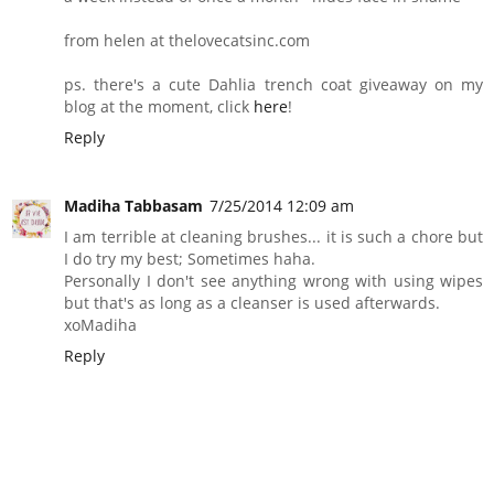
from helen at thelovecatsinc.com
ps. there's a cute Dahlia trench coat giveaway on my
blog at the moment, click
here
!
Reply
Madiha Tabbasam
7/25/2014 12:09 am
I am terrible at cleaning brushes... it is such a chore but
I do try my best; Sometimes haha.
Personally I don't see anything wrong with using wipes
but that's as long as a cleanser is used afterwards.
xoMadiha
Reply