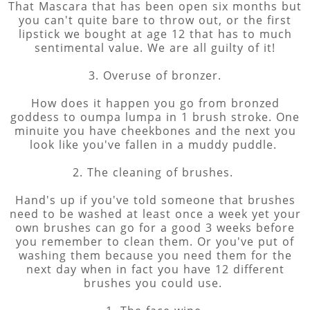
That Mascara that has been open six months but
you can't quite bare to throw out, or the first
lipstick we bought at age 12 that has to much
sentimental value. We are all guilty of it!
3. Overuse of bronzer.
How does it happen you go from bronzed
goddess to oumpa lumpa in 1 brush stroke. One
minuite you have cheekbones and the next you
look like you've fallen in a muddy puddle.
2. The cleaning of brushes.
Hand's up if you've told someone that brushes
need to be washed at least once a week yet your
own brushes can go for a good 3 weeks before
you remember to clean them. Or you've put of
washing them because you need them for the
next day when in fact you have 12 different
brushes you could use.