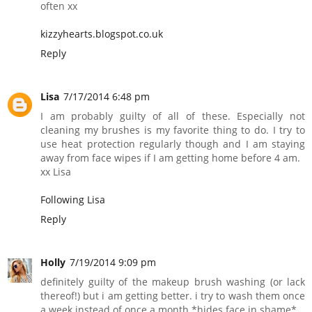
often xx
kizzyhearts.blogspot.co.uk
Reply
Lisa
7/17/2014 6:48 pm
I am probably guilty of all of these. Especially not
cleaning my brushes is my favorite thing to do. I try to
use heat protection regularly though and I am staying
away from face wipes if I am getting home before 4 am.
xx Lisa
Following Lisa
Reply
Holly
7/19/2014 9:09 pm
definitely guilty of the makeup brush washing (or lack
thereof!) but i am getting better. i try to wash them once
a week instead of once a month *hides face in shame*