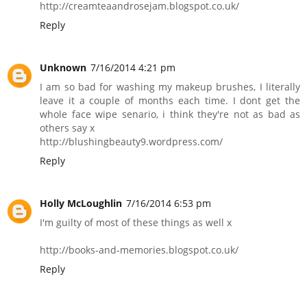
http://creamteaandrosejam.blogspot.co.uk/
Reply
Unknown
7/16/2014 4:21 pm
I am so bad for washing my makeup brushes, I literally
leave it a couple of months each time. I dont get the
whole face wipe senario, i think they're not as bad as
others say x
http://blushingbeauty9.wordpress.com/
Reply
Holly McLoughlin
7/16/2014 6:53 pm
I'm guilty of most of these things as well x
http://books-and-memories.blogspot.co.uk/
Reply