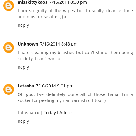
misskittykaos
7/16/2014 8:30 pm
I am so guilty of the wipes but I usually cleanse, tone
and mositurise after ;) x
Reply
Unknown
7/16/2014 8:48 pm
I hate cleaning my brushes but can't stand them being
so dirty, I can't win! x
Reply
Latasha
7/16/2014 9:01 pm
Oh god, I've definitely done all of those haha! I'm a
sucker for peeling my nail varnish off too :')
Latasha xx |
Today I Adore
Reply