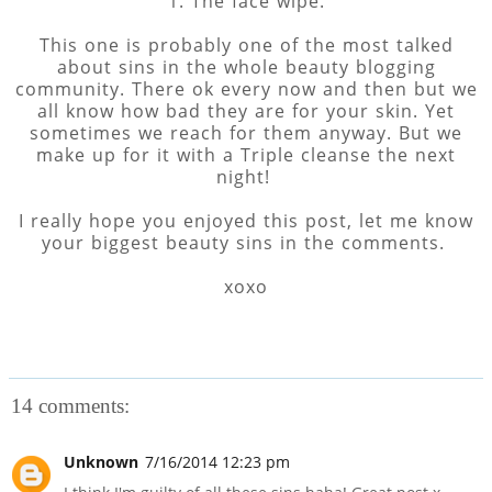
1. The face wipe.
This one is probably one of the most talked
about sins in the whole beauty blogging
community. There ok every now and then but we
all know how bad they are for your skin. Yet
sometimes we reach for them anyway. But we
make up for it with a Triple cleanse the next
night!
I really hope you enjoyed this post, let me know
your biggest beauty sins in the comments.
xoxo
14 comments:
Unknown
7/16/2014 12:23 pm