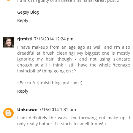
I think I'm guilty of all these sins haha! Great post x
Gegsy Blog
Reply
rjtmisti
7/16/2014 12:24 pm
I have makeup from an age ago as well, and I'm also
dreadful at brush cleaning! My biggest one is mostly
ignoring my hair, though - and not using skincare
enough at all! I think I still have the whole 'teenage
invincibility' thing going on :P
~Becca // rjtmisti.blogspot.com :)
Reply
Unknown
7/16/2014 1:31 pm
I am definitely the worst for throwing out make up. I
only really bother if it starts to smell funny! x