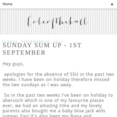
▼
SUNDAY, SEPTEMBER 01, 2013
SUNDAY SUM UP - 1ST
SEPTEMBER
Hey guys,
apologies for the absence of SSU in the past two
weeks. I have been on holiday therefore missed
the two sundays as I was away.
So in the past two weeks I've been on holiday to
abersoch which is one of my favourite places
ever, we had an amazing time and my lovely
parents also bought me a baby blue jack wills
jumper Yay! It's also been my Nana and