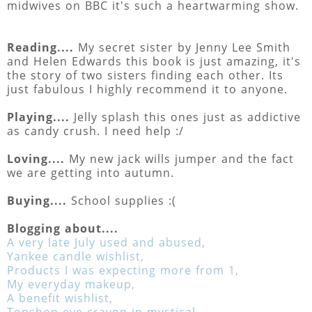
midwives on BBC it's such a heartwarming show.
Reading....
My secret sister by Jenny Lee Smith
and Helen Edwards this book is just amazing, it's
the story of two sisters finding each other. Its
just fabulous I highly recommend it to anyone.
Playing....
Jelly splash this ones just as addictive
as candy crush. I need help :/
Loving....
My new jack wills jumper and the fact
we are getting into autumn.
Buying....
School supplies :(
Blogging about....
A very late July used and abused,
Yankee candle wishlist,
Products I was expecting more from 1,
My everyday makeup,
A benefit wishlist,
Topshop eye crayon in mystical,