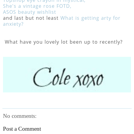
She's a vintage rose FOTD,
ASOS beauty wishlist
and last but not least
What is getting arty for
anxiety?
What have you lovely lot been up to recently?
No comments:
Post a Comment