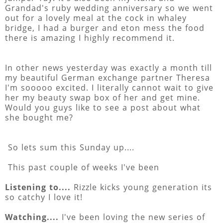
Grandad's ruby wedding anniversary so we went
out for a lovely meal at the cock in whaley
bridge, I had a burger and eton mess the food
there is amazing I highly recommend it.
In other news yesterday was exactly a month till
my beautiful German exchange partner Theresa
I'm sooooo excited. I literally cannot wait to give
her my beauty swap box of her and get mine.
Would you guys like to see a post about what
she bought me?
So lets sum this Sunday up....
This past couple of weeks I've been
Listening to....
Rizzle kicks young generation its
so catchy I love it!
Watching....
I've been loving the new series of