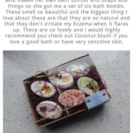
who makes her own bath bombs and soaps and
things so she got me a set of six bath bombs.
These smell so beautiful and the biggest thing I
love about these are that they are so natural and
that they don't irritate my Eczema when it flares
up. These are so lovely and I would highly
recommend you check out Coconut blush if you
love a good bath or have very sensitive skin.