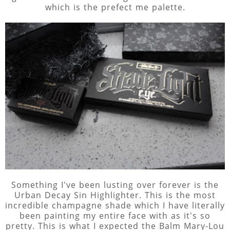
which is the prefect me palette.
Something I've been lusting over forever is the
Urban Decay Sin Highlighter. This is the most
incredible champagne shade which I have literally
been painting my entire face with as it's so
pretty. This is what I expected the Balm Mary-Lou