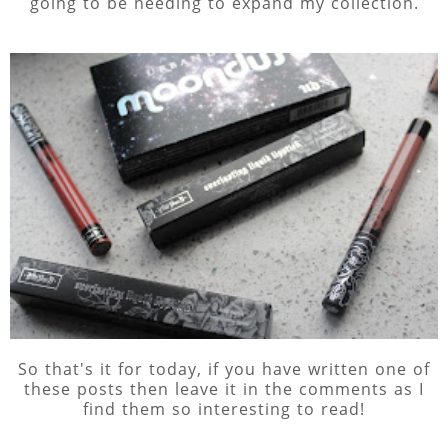
going to be needing to expand my collection.
So that's it for today, if you have written one of
these posts then leave it in the comments as I
find them so interesting to read!