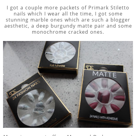
I got a couple more packets of Primark Stiletto
nails which I wear all the time, I got some
stunning marble ones which are such a blogger
aesthetic, a deep burgundy matte pair and some
monochrome cracked ones.