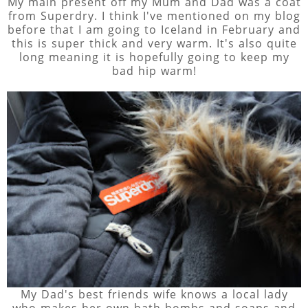
My main present off my Mum and Dad was a coat
from Superdry. I think I've mentioned on my blog
before that I am going to Iceland in February and
this is super thick and very warm. It's also quite
long meaning it is hopefully going to keep my
bad hip warm!
My Dad's best friends wife knows a local lady