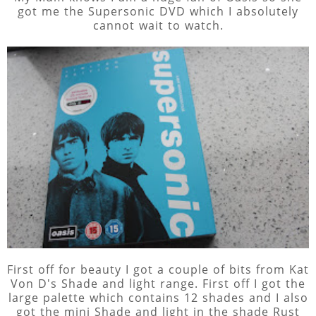
got me the Supersonic DVD which I absolutely
cannot wait to watch.
First off for beauty I got a couple of bits from Kat
Von D's Shade and light range. First off I got the
large palette which contains 12 shades and I also
got the mini Shade and light in the shade Rust