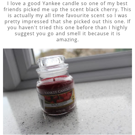
I love a good Yankee candle so one of my best
friends picked me up the scent black cherry. This
is actually my all time favourite scent so I was
pretty impressed that she picked out this one. If
you haven't tried this one before than I highly
suggest you go and smell it because it is
amazing.