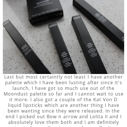
Last but most certaintly not least I have another
palette which I have been lusting after since it's
launch, I have got so much use out of the
Moondust palette so far and I cannot wait to use
it more. I also got a couple of the Kat Von D
liquid lipsticks which are another thing I have
been wanting since they were released. In the
end I picked out Bow n arrow and Lolita II and I
absolutely love them both and I am definitely