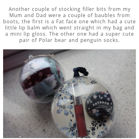
Another couple of stocking filler bits from my
Mum and Dad were a couple of baubles from
boots, the first is a Fat face one which had a cute
little lip balm which went straight in my bag and
a mini lip gloss. The other one had a super cute
pair of Polar bear and penguin socks.