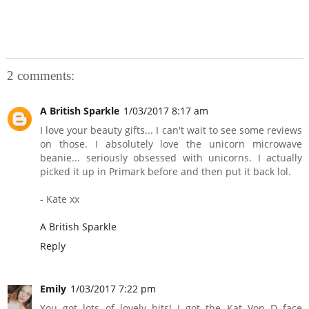
2 comments:
A British Sparkle
1/03/2017 8:17 am
I love your beauty gifts... I can't wait to see some reviews
on those. I absolutely love the unicorn microwave
beanie... seriously obsessed with unicorns. I actually
picked it up in Primark before and then put it back lol.
- Kate xx
A British Sparkle
Reply
Emily
1/03/2017 7:22 pm
You got lots of lovely bits! I got the Kat Von D face