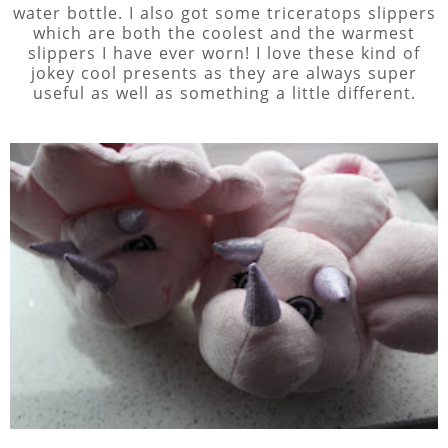
water bottle. I also got some triceratops slippers
which are both the coolest and the warmest
slippers I have ever worn! I love these kind of
jokey cool presents as they are always super
useful as well as something a little different.