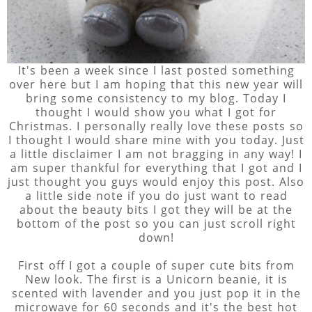
It's been a week since I last posted something
over here but I am hoping that this new year will
bring some consistency to my blog. Today I
thought I would show you what I got for
Christmas. I personally really love these posts so
I thought I would share mine with you today. Just
a little disclaimer I am not bragging in any way! I
am super thankful for everything that I got and I
just thought you guys would enjoy this post. Also
a little side note if you do just want to read
about the beauty bits I got they will be at the
bottom of the post so you can just scroll right
down!
First off I got a couple of super cute bits from
New look. The first is a Unicorn beanie, it is
scented with lavender and you just pop it in the
microwave for 60 seconds and it's the best hot