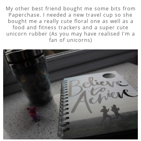
My other best friend bought me some bits from
Paperchase. I needed a new travel cup so she
bought me a really cute floral one as well as a
food and fitness trackers and a super cute
unicorn rubber (As you may have realised I'm a
fan of unicorns)