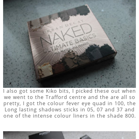
I also got some Kiko bits, I picked these out when
we went to the Trafford centre and the are all so
pretty, I got the colour fever eye quad in 100, the
Long lasting shadows sticks in 05, 07 and 37 and
one of the intense colour liners in the shade 800.