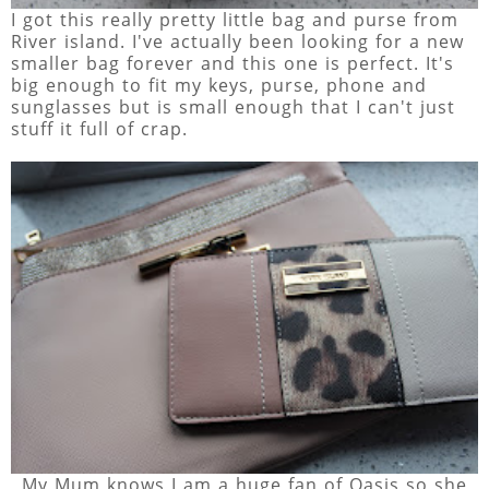
I got this really pretty little bag and purse from
River island. I've actually been looking for a new
smaller bag forever and this one is perfect. It's
big enough to fit my keys, purse, phone and
sunglasses but is small enough that I can't just
stuff it full of crap.
My Mum knows I am a huge fan of Oasis so she