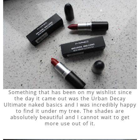
Something that has been on my wishlist since
the day it came out was the Urban Decay
Ultimate naked basics and I was incredibly happy
to find it under my tree. The shades are
absolutely beautiful and I cannot wait to get
more use out of it.