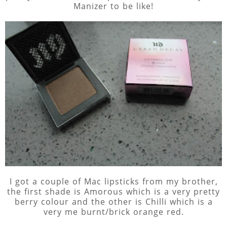
Manizer to be like!
I got a couple of Mac lipsticks from my brother,
the first shade is Amorous which is a very pretty
berry colour and the other is Chilli which is a
very me burnt/brick orange red.