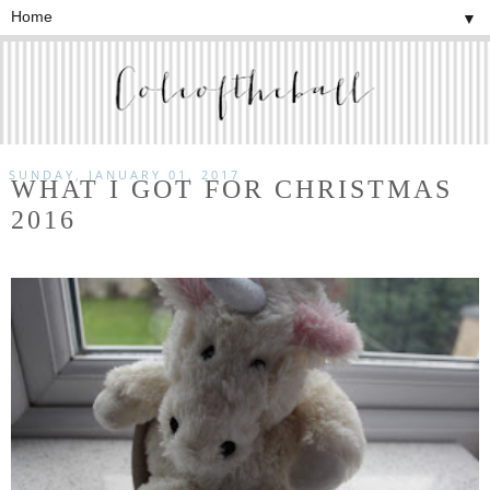
▼
SUNDAY, JANUARY 01, 2017
WHAT I GOT FOR CHRISTMAS
2016