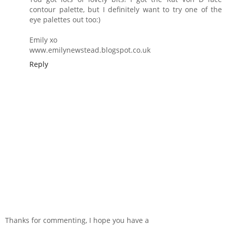
contour palette, but I definitely want to try one of the
eye palettes out too:)
Emily xo
www.emilynewstead.blogspot.co.uk
Reply
Thanks for commenting, I hope you have a