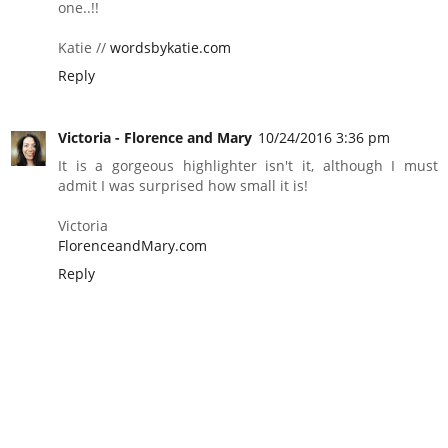
one..!!
Katie //
wordsbykatie.com
Reply
Victoria - Florence and Mary
10/24/2016 3:36 pm
It is a gorgeous highlighter isn't it, although I must
admit I was surprised how small it is!
Victoria
FlorenceandMary.com
Reply