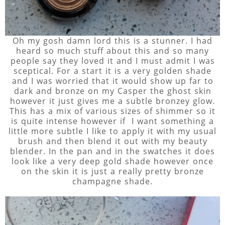
Oh my gosh damn lord this is a stunner. I had
heard so much stuff about this and so many
people say they loved it and I must admit I was
sceptical. For a start it is a very golden shade
and I was worried that it would show up far to
dark and bronze on my Casper the ghost skin
however it just gives me a subtle bronzey glow.
This has a mix of various sizes of shimmer so it
is quite intense however if I want something a
little more subtle I like to apply it with my usual
brush and then blend it out with my beauty
blender. In the pan and in the swatches it does
look like a very deep gold shade however once
on the skin it is just a really pretty bronze
champagne shade.