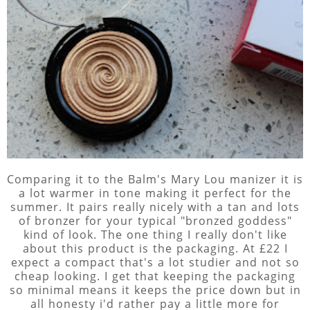
Comparing it to the Balm's Mary Lou manizer it is
a lot warmer in tone making it perfect for the
summer. It pairs really nicely with a tan and lots
of bronzer for your typical "bronzed goddess"
kind of look. The one thing I really don't like
about this product is the packaging. At £22 I
expect a compact that's a lot studier and not so
cheap looking. I get that keeping the packaging
so minimal means it keeps the price down but in
all honesty i'd rather pay a little more for