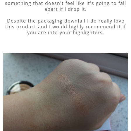
something that doesn't feel like it's going to fall
apart if I drop it.
Despite the packaging downfall I do really love
this product and I would highly recommend it if
you are into your highlighters.