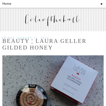
▼
FRIDAY, AUGUST 12, 2016
BEAUTY ¦ LAURA GELLER
GILDED HONEY