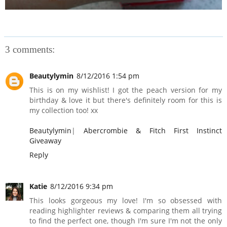
3 comments:
Beautylymin
8/12/2016 1:54 pm
This is on my wishlist! I got the peach version for my
birthday & love it but there's definitely room for this is
my collection too! xx
Beautylymin
|
Abercrombie & Fitch First Instinct
Giveaway
Reply
Katie
8/12/2016 9:34 pm
This looks gorgeous my love! I'm so obsessed with
reading highlighter reviews & comparing them all trying
to find the perfect one, though I'm sure I'm not the only