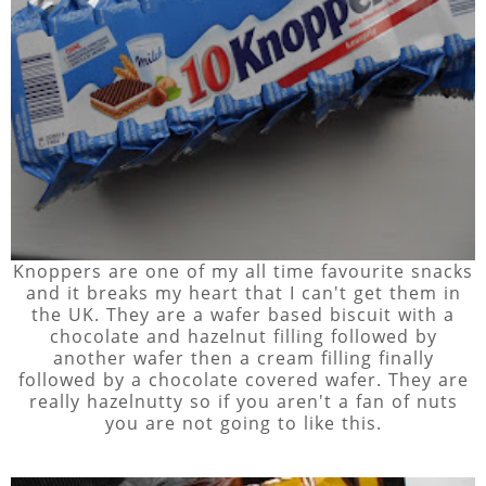
Knoppers are one of my all time favourite snacks
and it breaks my heart that I can't get them in
the UK. They are a wafer based biscuit with a
chocolate and hazelnut filling followed by
another wafer then a cream filling finally
followed by a chocolate covered wafer. They are
really hazelnutty so if you aren't a fan of nuts
you are not going to like this.