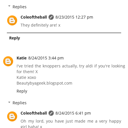
Replies
Coleoftheball
8/23/2015 12:27 pm
They definitely are! x
Reply
Katie
8/24/2015 3:44 pm
I've tried the knoppers actually, try aldi if you're looking
for them! X
Katie xoxo
Beautybyageek.blogspot.com
Reply
Replies
Coleoftheball
8/24/2015 6:41 pm
Oh my lord, you have just made me a very happy
girl haha! x