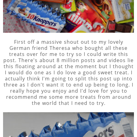
First off a massive shout out to my lovely
German friend Theresa who bought all these
treats over for me to try so I could write this
post. There's about 8 million posts and videos lie
this floating around at the moment but I thought
I would do one as I do love a good sweet treat. I
actually think I'm going to split this post up into
three as I don't want it to end up being to long. I
really hope you enjoy and I'd love for you to
recommend me some more treats from around
the world that I need to try.