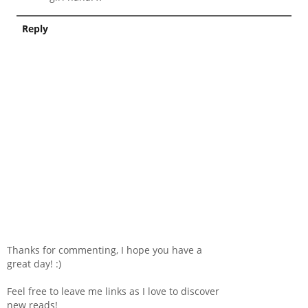
Reply
Thanks for commenting, I hope you have a
great day! :)
Feel free to leave me links as I love to discover
new reads!