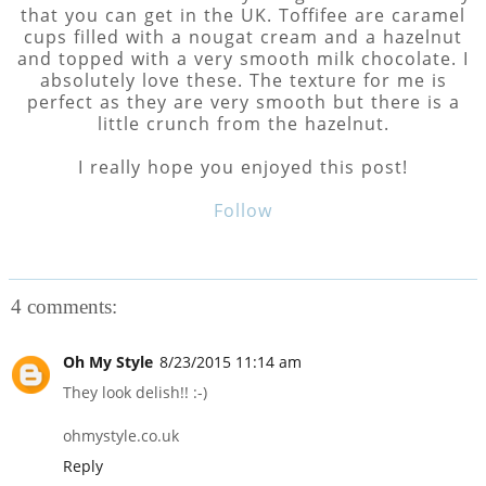
that you can get in the UK. Toffifee are caramel
cups filled with a nougat cream and a hazelnut
and topped with a very smooth milk chocolate. I
absolutely love these. The texture for me is
perfect as they are very smooth but there is a
little crunch from the hazelnut.
I really hope you enjoyed this post!
Follow
4 comments:
Oh My Style
8/23/2015 11:14 am
They look delish!! :-)
ohmystyle.co.uk
Reply