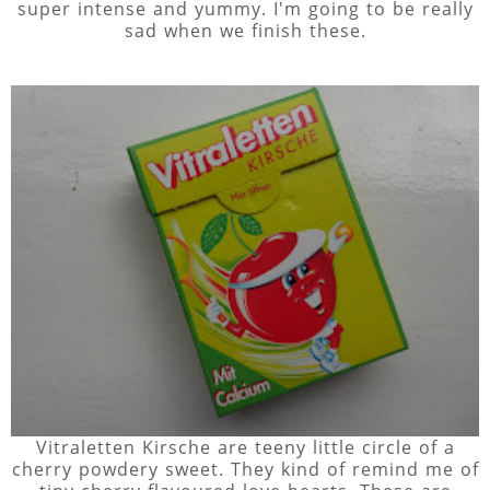
super intense and yummy. I'm going to be really
sad when we finish these.
Vitraletten Kirsche are teeny little circle of a
cherry powdery sweet. They kind of remind me of