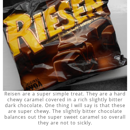
Reisen are a super simple treat. They are a hard
chewy caramel covered in a rich slightly bitter
dark chocolate. One thing I will say is that these
are super chewy. The slightly bitter chocolate
balances out the super sweet caramel so overall
they are not to sickly.