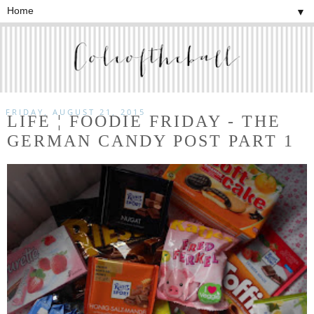
▼
FRIDAY, AUGUST 21, 2015
LIFE ¦ FOODIE FRIDAY - THE
GERMAN CANDY POST PART 1