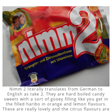
Nimm 2 literally translates from German to
English as take 2. They are hard boiled candy
sweets with a sort of gooey filling like you get in
the filled haribo in orange and lemon flavours.
These are really lovely and the citrus flavours are