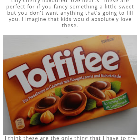
tiny cherry flavoured love hearts. These are
perfect for if you fancy something a little sweet
but you don't want anything that's going to fill
you. I imagine that kids would absolutely love
these.
I think these are the only thing that I have to try