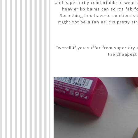
and is perfectly comfortable to wear a
heavier lip balms can so it's fab 
Something I do have to mention is 
might not be a fan as it is pretty st
Overall if you suffer from super dry a
the cheapest 