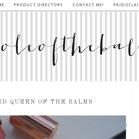
ME
PRODUCT DIRECTORY
CONTACT ME!
PR/DISCLA
ND QUEEN OF THE BALMS
I
'