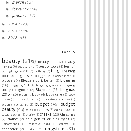
march
(15)
►
february
(14)
►
january
(14)
►
2014
(223)
►
2013
(188)
►
2012
(43)
►
LABELS
beauty
(216)
beauty haul
(2)
beauty
review
(6)
beauty tools
(4)
best of
beauty sins
(1)
blog
(18)
(2)
blog
Bigblogmas2014
(1)
birthday
(1)
posts
(3)
blog tips
(3)
blogger
(3)
blogger meet
(1)
blogging
bloggers
(4)
Bloggers do it better
(3)
(16)
blogging 101
(4)
Blogging
blogging goals
(1)
Blogmas
(27)
blogmas
tips
(3)
bloglovin
(2)
2015
(26)
body
(4)
body care
(6)
blush
(1)
body
books
(2)
brows
(6)
image
(1)
boots
(1)
bronzing
(1)
budget
(46)
budget
brushes
(2)
brush
(1)
beauty
(45)
candles
(6)
cake
(1)
canon 1200d
(1)
cheeks
(20)
Christmas
casual clothes
(1)
charity
(1)
(2)
clothes
(2)
cole gets fit or dies trying
(2)
Coleoftheball
(1)
collective haul
(1)
college
(1)
drugstore
(31)
concealer
(2)
contour
(1)