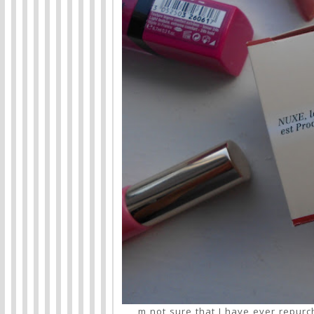
m not sure that I have ever repurc