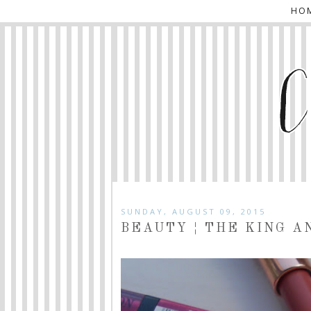
HO
SUNDAY, AUGUST 09, 2015
BEAUTY ¦ THE KING A