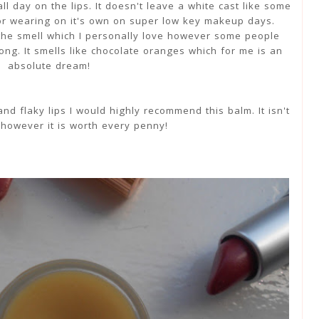
ll day on the lips. It doesn't leave a white cast like some
for wearing on it's own on super low key makeup days.
the smell which I personally love however some people
rong. It smells like chocolate oranges which for me is an
absolute dream!
nd flaky lips I would highly recommend this balm. It isn't
however it is worth every penny!