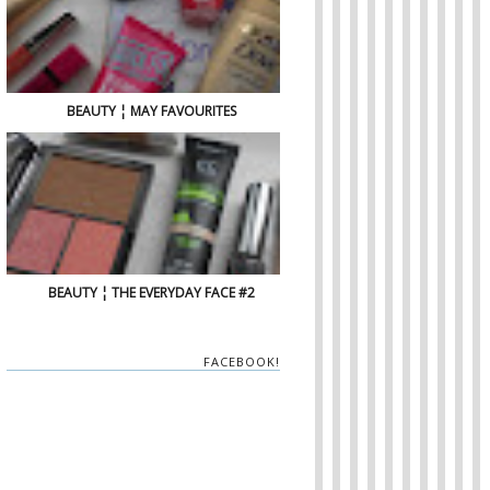
BEAUTY ¦ MAY FAVOURITES
BEAUTY ¦ THE EVERYDAY FACE #2
FACEBOOK!