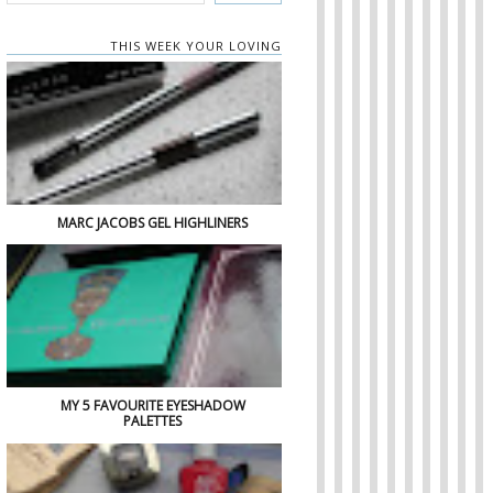
THIS WEEK YOUR LOVING
MARC JACOBS GEL HIGHLINERS
MY 5 FAVOURITE EYESHADOW
PALETTES