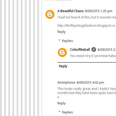
A Beautiful Chaos
8/09/2015 1:25 pm
I had not heard of this, but it sounds re
http://thriftyvintagefashion.blogspot.co.
Reply
Replies
Coleoftheball
8/09/2015 2
You need t try it I promise haha
Reply
Anonymous
8/09/2015 4:02 pm
This looks really great and I hadn't hear
months but they have been quite bad duri
x
Reply
Replies