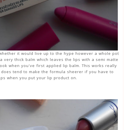
re whether it would live up to the hype however a whole pot
s a very thick balm which leaves the lips with a semi matte
look when you've first applied lip balm. This works really
it does tend to make the formula sheerer if you have to
lips when you put your lip product on.