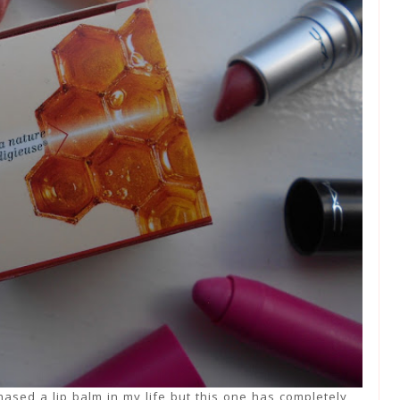
hased a lip balm in my life but this one has completely