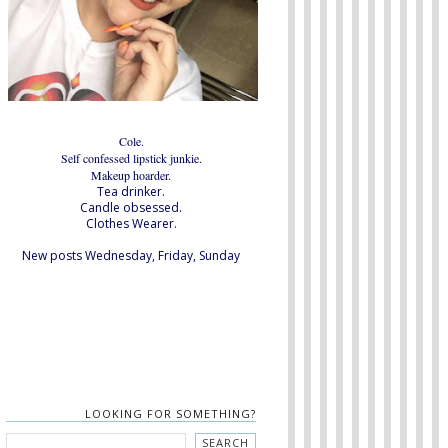
Cole.
Self confessed lipstick junkie.
Makeup hoarder.
Tea drinker.
Candle obsessed.
Clothes Wearer.
New posts Wednesday, Friday, Sunday
LOOKING FOR SOMETHING?