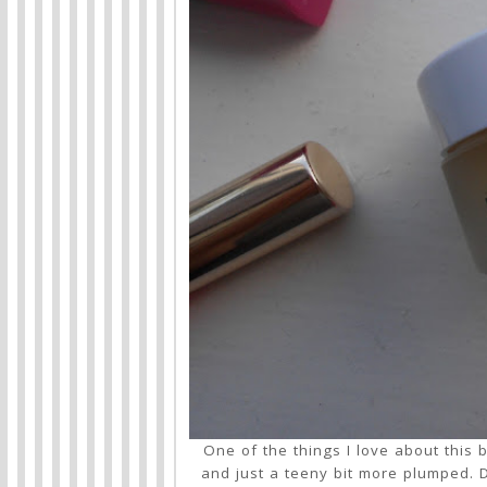
One of the things I love about this b
and just a teeny bit more plumped. De