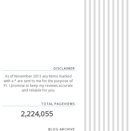
DISCLAIMER
As of November 2013 any Items marked
with a * are sent to me for the purpose of
Pr. I promise to keep my reviews accurate
and reliable for you.
TOTAL PAGEVIEWS
2,224,055
BLOG ARCHIVE