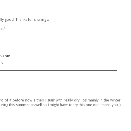
ally good! Thanks for sharing x
uk/
:53 pm
! x
d of it before now either! I suffer with really dry lips mainly in the winter
ng this summer as well so I might have to try this one out - thank you :)