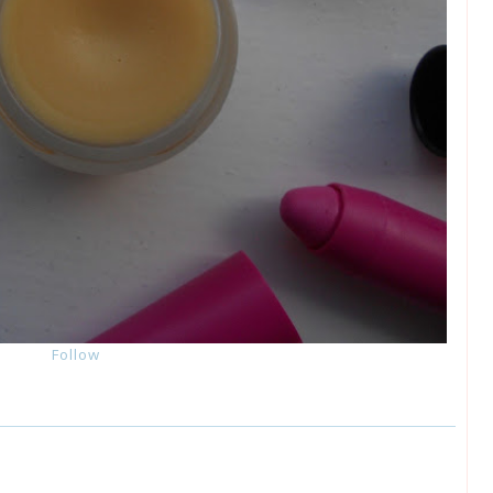
Follow