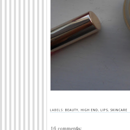
LABELS:
BEAUTY
,
HIGH END
,
LIPS
,
SKINCARE
16 comments: