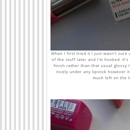
When I first tried it I just wasn't su
of the stuff later and I'm hooked. It'
finish rather than that usual glossy 
nicely under any lipstick however 
much left on the 