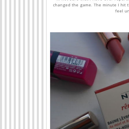
changed the game. The minute I hit t
feel u