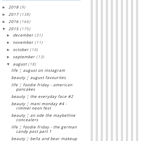
2018
(9)
►
2017
(138)
►
2016
(166)
►
2015
(175)
▼
december
(31)
►
november
(11)
►
october
(14)
►
september
(13)
►
august
(18)
▼
life ¦ august on instagram
beauty ¦ august favourites
life ¦ foodie friday - american
pancakes
beauty ¦ the everyday face #2
beauty ¦ mani monday #4 -
rimmel neon fest
beauty ¦ an ode the maybelline
concealers
life ¦ foodie friday - the german
candy post part 1
beauty ¦ bella and bear makeup