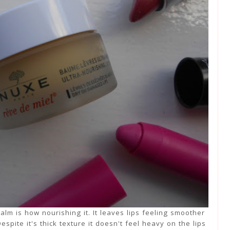
alm is how nourishing it. It leaves lips feeling smoother
spite it's thick texture it doesn't feel heavy on the lips