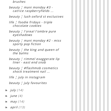
brushes
beauty ¦ mani monday #3 -
catrice raspberryfields ...
beauty ¦ lush oxford st exclusives
life ¦ foodie fridays - triple
chocolate cookies
beauty ¦ l'oreal l'ombre pure
eyeshadows
beauty ¦ mani monday #2 - miss
sporty pop fiction
beauty ¦ the king and queen of
the balms
beauty ¦ rimmel exaggerate lip
liner - east end snob
beauty ¦ #flashmob cosmetics
shock treatment nail ...
life ¦ july in instagram
beauty ¦ july favourites
july
(14)
►
june
(4)
►
may
(14)
►
april
(13)
►