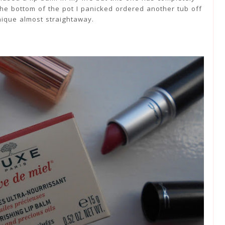
he bottom of the pot I panicked ordered another tub off
nique almost straightaway.