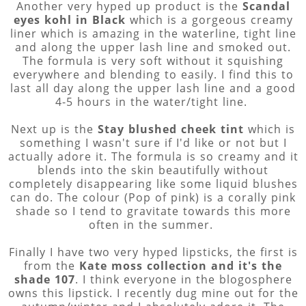
Another very hyped up product is the
Scandal
eyes kohl in Black
which is a gorgeous creamy
liner which is amazing in the waterline, tight line
and along the upper lash line and smoked out.
The formula is very soft without it squishing
everywhere and blending to easily. I find this to
last all day along the upper lash line and a good
4-5 hours in the water/tight line.
Next up is the
Stay blushed cheek tint
which is
something I wasn't sure if I'd like or not but I
actually adore it. The formula is so creamy and it
blends into the skin beautifully without
completely disappearing like some liquid blushes
can do. The colour (Pop of pink) is a corally pink
shade so I tend to gravitate towards this more
often in the summer.
Finally I have two very hyped lipsticks, the first is
from the
Kate moss collection and it's the
shade 107
. I think everyone in the blogosphere
owns this lipstick. I recently dug mine out for the