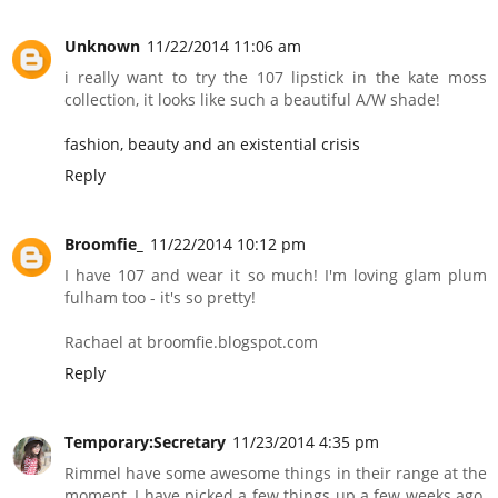
Unknown
11/22/2014 11:06 am
i really want to try the 107 lipstick in the kate moss
collection, it looks like such a beautiful A/W shade!
fashion, beauty and an existential crisis
Reply
Broomfie_
11/22/2014 10:12 pm
I have 107 and wear it so much! I'm loving glam plum
fulham too - it's so pretty!
Rachael at broomfie.blogspot.com
Reply
Temporary:Secretary
11/23/2014 4:35 pm
Rimmel have some awesome things in their range at the
moment, I have picked a few things up a few weeks ago.