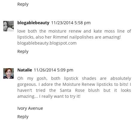
Reply
blogablebeauty
11/23/2014 5:58 pm
love both the moisture renew and kate moss line of
lipsticks, also her Rimmel nailpolishes are amazing!
blogablebeauty.blogspot.com
Reply
Natalie
11/26/2014 5:09 pm
Oh my gosh, both lipstick shades are absolutely
gorgeous. I adore the Moisture Renew lipsticks to bits! I
haven't tried the Santa Rose blush but it looks
amazing... I really want to try it!
Ivory Avenue
Reply