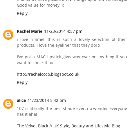
Good value for money! x
Reply
Rachel Marie
11/23/2014 4:57 pm
i love rimmel! this is such a lovely selection of their
products. I love the eyeliner that they do! x
I've got a MAC lipstick giveaway over on my blog if you
want to check it out
http://rachelcoco.blogspot.co.uk
Reply
alice
11/23/2014 5:42 pm
107 is literally the best shade ever, no wonder everyone
has it aha!
The Velvet Black // UK Style, Beauty and Lifestyle Blog