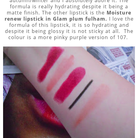
autumn/winter and I absolutely adore it. The
formula is really hydrating despite it being a
matte finish. The other lipstick is the
Moisture
renew lipstick in Glam plum fulham.
I love the
formula of this lipstick, it is so hydrating and
despite it being glossy it is not sticky at all. The
colour is a more pinky purple version of 107.