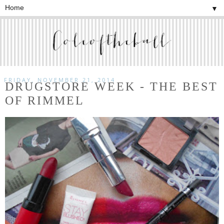
▼
FRIDAY, NOVEMBER 21, 2014
DRUGSTORE WEEK - THE BEST
OF RIMMEL