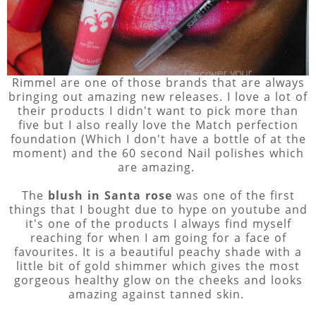
Rimmel are one of those brands that are always
bringing out amazing new releases. I love a lot of
their products I didn't want to pick more than
five but I also really love the Match perfection
foundation (Which I don't have a bottle of at the
moment) and the 60 second Nail polishes which
are amazing.
The
blush in Santa rose
was one of the first
things that I bought due to hype on youtube and
it's one of the products I always find myself
reaching for when I am going for a face of
favourites. It is a beautiful peachy shade with a
little bit of gold shimmer which gives the most
gorgeous healthy glow on the cheeks and looks
amazing against tanned skin.