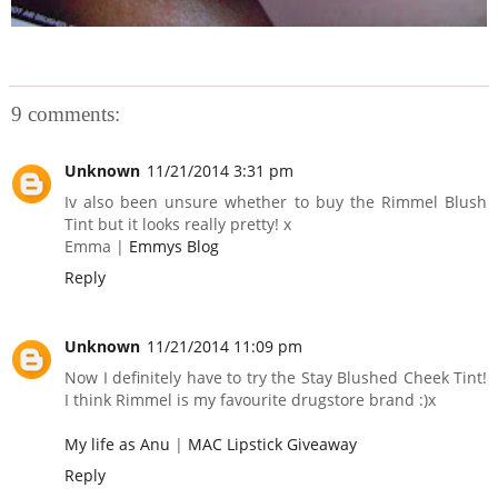
9 comments:
Unknown
11/21/2014 3:31 pm
Iv also been unsure whether to buy the Rimmel Blush
Tint but it looks really pretty! x
Emma |
Emmys Blog
Reply
Unknown
11/21/2014 11:09 pm
Now I definitely have to try the Stay Blushed Cheek Tint!
I think Rimmel is my favourite drugstore brand :)x
My life as Anu
|
MAC Lipstick Giveaway
Reply