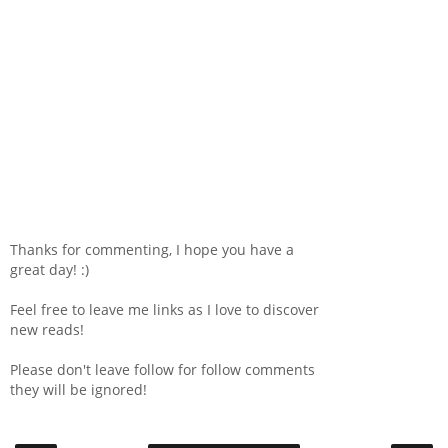
Thanks for commenting, I hope you have a
great day! :)
Feel free to leave me links as I love to discover
new reads!
Please don't leave follow for follow comments
they will be ignored!