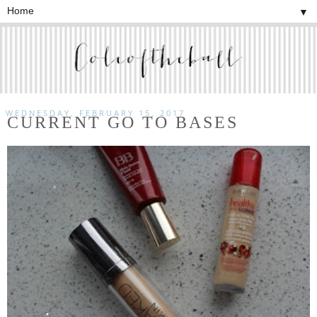
▼
WEDNESDAY, FEBRUARY 15, 2017
CURRENT GO TO BASES