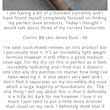
I am having a bit of a moment currently and I
have found myself completely focused on finding
my perfect base products. Today I thought I
would talk about three of my current favourites.
Clarins BB skin detox fluid - 00
I've seen such mixed reviews on this product but
I personally love it. It's an incredibly light weight
formula however it still offers a good medium
coverage. For my dry sin this is perfect as it feels
incredibly hydrating and I find that it doesn't
sink into any dry patches no matter how long I've
been wearing it. It also wears very well and I
don't find it separates on my incredibly dry nose
which a large majority of foundations do. The
one thing I will say about this is that it definitely
is a little bit dark for me however I love it so
much I just tend to put a little more bronzer
than usual on my neck. I definitely think that if