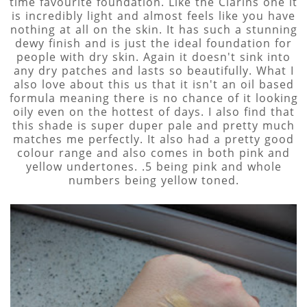
time favourite foundation. Like the Clarins one it
is incredibly light and almost feels like you have
nothing at all on the skin. It has such a stunning
dewy finish and is just the ideal foundation for
people with dry skin. Again it doesn't sink into
any dry patches and lasts so beautifully. What I
also love about this us that it isn't an oil based
formula meaning there is no chance of it looking
oily even on the hottest of days. I also find that
this shade is super duper pale and pretty much
matches me perfectly. It also had a pretty good
colour range and also comes in both pink and
yellow undertones. .5 being pink and whole
numbers being yellow toned.