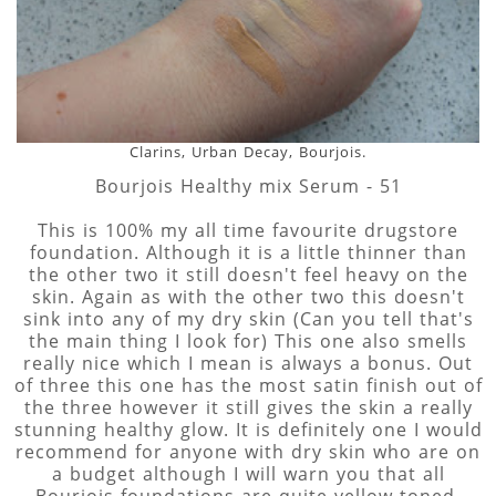
Clarins, Urban Decay, Bourjois.
Bourjois Healthy mix Serum - 51
This is 100% my all time favourite drugstore
foundation. Although it is a little thinner than
the other two it still doesn't feel heavy on the
skin. Again as with the other two this doesn't
sink into any of my dry skin (Can you tell that's
the main thing I look for) This one also smells
really nice which I mean is always a bonus. Out
of three this one has the most satin finish out of
the three however it still gives the skin a really
stunning healthy glow. It is definitely one I would
recommend for anyone with dry skin who are on
a budget although I will warn you that all