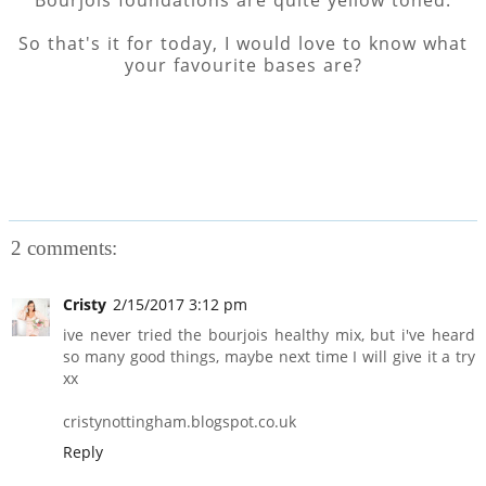
Bourjois foundations are quite yellow toned.
So that's it for today, I would love to know what
your favourite bases are?
2 comments:
Cristy
2/15/2017 3:12 pm
ive never tried the bourjois healthy mix, but i've heard
so many good things, maybe next time I will give it a try
xx
cristynottingham.blogspot.co.uk
Reply