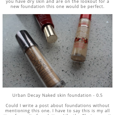
you have dry skin and are on the lookout for a
new foundation this one would be perfect.
Urban Decay Naked skin foundation - 0.5
Could I write a post about foundations without
mentioning this one. I have to say this is my all