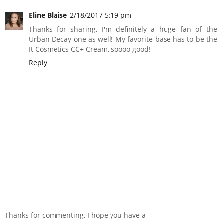
Eline Blaise
2/18/2017 5:19 pm
Thanks for sharing, I'm definitely a huge fan of the
Urban Decay one as well! My favorite base has to be the
It Cosmetics CC+ Cream, soooo good!
Reply
Thanks for commenting, I hope you have a