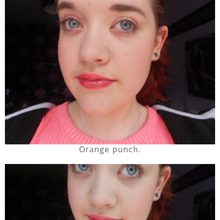
Orange punch.