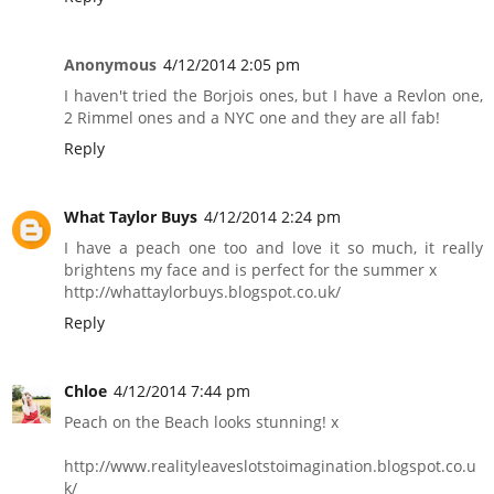
Anonymous
4/12/2014 2:05 pm
I haven't tried the Borjois ones, but I have a Revlon one,
2 Rimmel ones and a NYC one and they are all fab!
Reply
What Taylor Buys
4/12/2014 2:24 pm
I have a peach one too and love it so much, it really
brightens my face and is perfect for the summer x
http://whattaylorbuys.blogspot.co.uk/
Reply
Chloe
4/12/2014 7:44 pm
Peach on the Beach looks stunning! x
http://www.realityleaveslotstoimagination.blogspot.co.u
k/