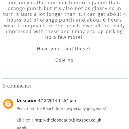
not only is this one much more opaque than
orange punch but it's also not as glossy so in
turn it lasts a lot longer than it. I can get about 4
hours out of orange punch and about 6 hours
wear from peach on the beach. Overall I'm really
impressed with these and I may end up picking
up a few more!
Have you tried these?
Cole Xo
5 comments:
Unknown
4/12/2014 12:54 pm
Peach on the Beach looks especially gorgeous!
Ellie xx |
http://theleobeauty.blogspot.co.uk
Reply