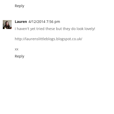
Reply
Lauren
4/12/2014 7:56 pm
I haven't yet tried these but they do look lovely!
http://laurenslittleblogs.blogspot.co.uk/
xx
Reply