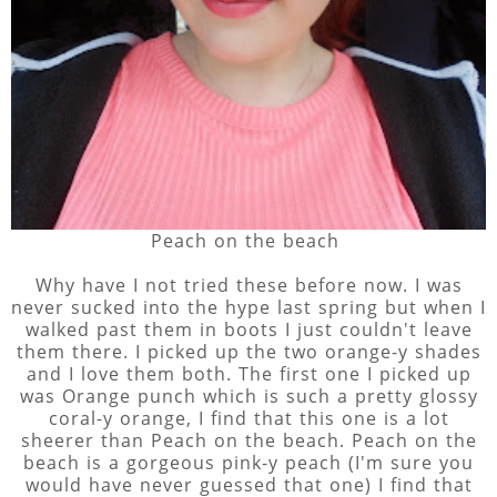
Peach on the beach
Why have I not tried these before now. I was
never sucked into the hype last spring but when I
walked past them in boots I just couldn't leave
them there. I picked up the two orange-y shades
and I love them both. The first one I picked up
was Orange punch which is such a pretty glossy
coral-y orange, I find that this one is a lot
sheerer than Peach on the beach. Peach on the
beach is a gorgeous pink-y peach (I'm sure you
would have never guessed that one) I find that