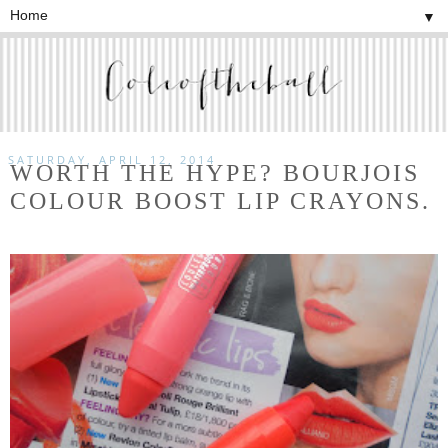
▼
SATURDAY, APRIL 12, 2014
WORTH THE HYPE? BOURJOIS
COLOUR BOOST LIP CRAYONS.