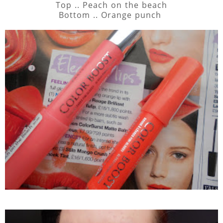
Top .. Peach on the beach
Bottom .. Orange punch