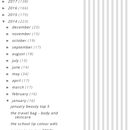
2017
(138)
►
2016
(166)
►
2015
(175)
►
2014
(223)
▼
december
(25)
►
november
(15)
►
october
(19)
►
september
(17)
►
august
(18)
►
july
(15)
►
june
(14)
►
may
(34)
►
april
(17)
►
march
(17)
►
february
(16)
►
january
(16)
▼
january beauty top 5
the travel bag - body and
skincare
the school lip colour edit.