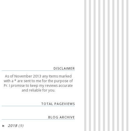
DISCLAIMER
As of November 2013 any Items marked
with a * are sent to me for the purpose of
Pr. I promise to keep my reviews accurate
and reliable for you.
TOTAL PAGEVIEWS
BLOG ARCHIVE
2018
(9)
►