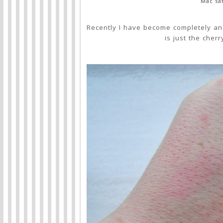
Mac sat
Recently I have become completely and
is just the cher