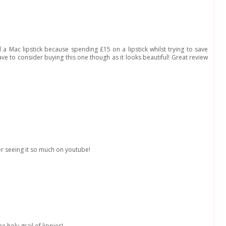
 a Mac lipstick because spending £15 on a lipstick whilst trying to save
ve to consider buying this one though as it looks beautiful! Great review
fter seeing it so much on youtube!
e holy grail of lippies!