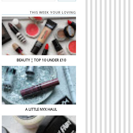
THIS WEEK YOUR LOVING
BEAUTY ¦ TOP 10 UNDER £10
A LITTLE NYX HAUL