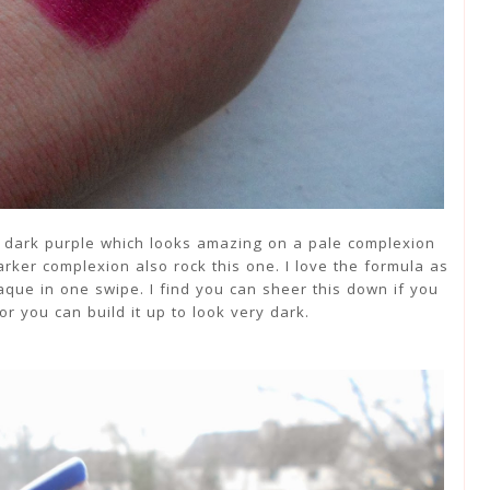
d dark purple which looks amazing on a pale complexion
rker complexion also rock this one. I love the formula as
opaque in one swipe. I find you can sheer this down if you
or you can build it up to look very dark.