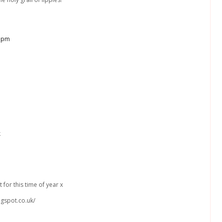
3 pm
k
 for this time of year x
ogspot.co.uk/