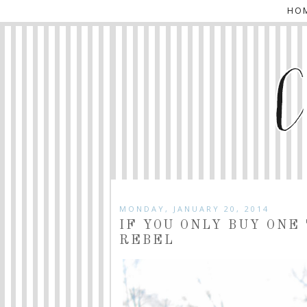
HO
MONDAY, JANUARY 20, 2014
IF YOU ONLY BUY ONE
REBEL