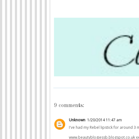
9 comments:
Unknown
1/20/2014 11:47 am
I've had my Rebel lipstick for around 3 
www.beautyblogjessb.blogspot.co.uk x