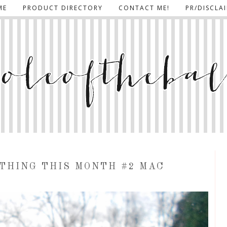
ME
PRODUCT DIRECTORY
CONTACT ME!
PR/DISCLA
 THING THIS MONTH #2 MAC