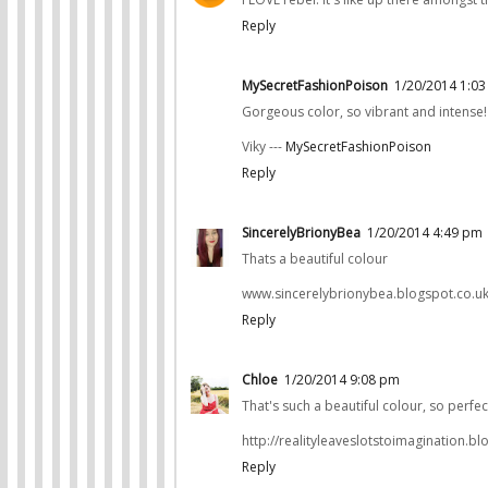
Reply
MySecretFashionPoison
1/20/2014 1:0
Gorgeous color, so vibrant and intense!
Viky ---
MySecretFashionPoison
Reply
SincerelyBrionyBea
1/20/2014 4:49 pm
Thats a beautiful colour
www.sincerelybrionybea.blogspot.co.u
Reply
Chloe
1/20/2014 9:08 pm
That's such a beautiful colour, so perfect
http://realityleaveslotstoimagination.bl
Reply