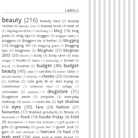
LABELS
beauty
(216)
beauty haul
(2)
beauty
review
(6)
beauty tools
(4)
best of
beauty sins
(1)
blog
(18)
(2)
blog
Bigblogmas2014
(1)
birthday
(1)
posts
(3)
blog tips
(3)
blogger
(3)
blogger meet
(1)
blogging
bloggers
(4)
Bloggers do it better
(3)
(16)
blogging 101
(4)
Blogging
blogging goals
(1)
Blogmas
(27)
blogmas
tips
(3)
bloglovin
(2)
2015
(26)
body
(4)
body care
(6)
blush
(1)
body
books
(2)
brows
(6)
image
(1)
boots
(1)
bronzing
(1)
budget
(46)
budget
brushes
(2)
brush
(1)
beauty
(45)
candles
(6)
cake
(1)
canon 1200d
(1)
cheeks
(20)
Christmas
casual clothes
(1)
charity
(1)
(2)
clothes
(2)
cole gets fit or dies trying
(2)
Coleoftheball
(1)
collective haul
(1)
college
(1)
drugstore
(31)
concealer
(2)
contour
(1)
Drugstore week
(5)
empties
(5)
everyday
eye shadow
makeup
(4)
exercise
(2)
exams
(1)
eyes
(50)
(14)
face
(26)
fashion
(21)
favourites
(17)
finished products
(2)
fitness
(2)
food
(19)
foodie Friday
(8)
Fotd
flashmob
(1)
(8)
foundation
(1)
from the archives
(1)
gift guide
(1)
gifts
(2)
giveaway
(2)
guest post
(2)
graze box
(1)
haircare
(9)
haul
(18)
gym
(2)
hair removal
(1)
high end
(34)
High end vs High street
(2)