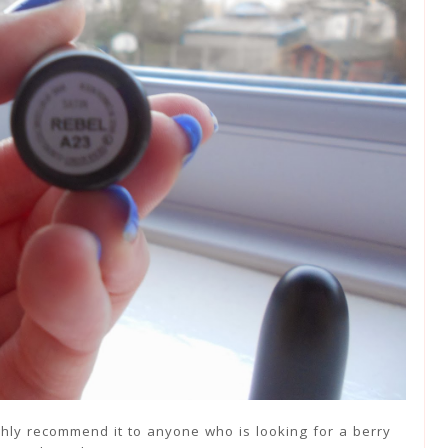
highly recommend it to anyone who is looking for a berry