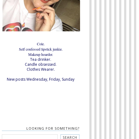
Cole.
Self confessed lipstick junkie.
Makeup hoarder.
Tea drinker.
Candle obsessed.
Clothes Wearer.
New posts Wednesday, Friday, Sunday
LOOKING FOR SOMETHING?