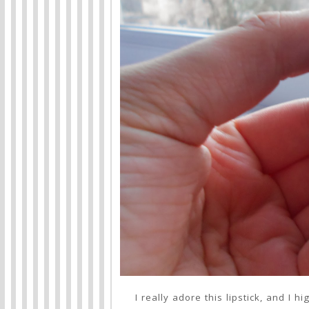
I really adore this lipstick, and I 