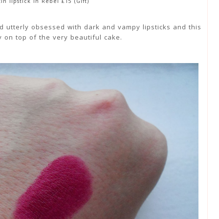
in lipstick in Rebel £15 (Gift)
 utterly obsessed with dark and vampy lipsticks and this
ry on top of the very beautiful cake.