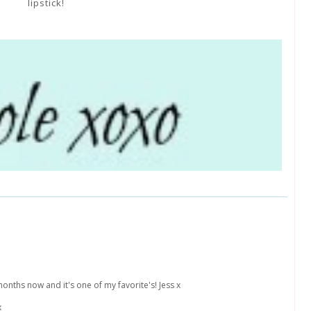
lipstick!
months now and it's one of my favorite's! Jess x
x