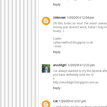
Reply
Unknown
1/20/2014 12:04 pm
Oh this looks so nice! I've never owned
money just doesn't work, haha! I may ha
lovely :-)
Caitlin
caitacrawford.blogspot.co.uk
- xoxo
Reply
anoddgirl
1/20/2014 12:22 pm
i've always wanted to try this lipstick a
you have definitely sold me :D
x
http://anoddgirl.blogspot.com.au
Reply
Cat
1/20/2014 12:57 pm
i LOVE rebel. it's like up there amongst th