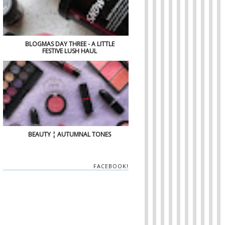
BLOGMAS DAY THREE - A LITTLE
FESTIVE LUSH HAUL
BEAUTY ¦ AUTUMNAL TONES
FACEBOOK!