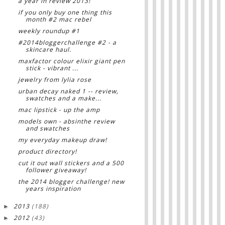
a year in review 2013!
if you only buy one thing this
month #2 mac rebel
weekly roundup #1
#2014bloggerchallenge #2 - a
skincare haul.
maxfactor colour elixir giant pen
stick - vibrant ...
jewelry from lylia rose
urban decay naked 1 -- review,
swatches and a make...
mac lipstick - up the amp
models own - absinthe review
and swatches
my everyday makeup draw!
product directory!
cut it out wall stickers and a 500
follower giveaway!
the 2014 blogger challenge! new
years inspiration
2013
(188)
►
2012
(43)
►