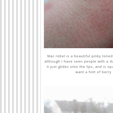
Mac rebel is a beautiful pinky tone
although I have seen people with a da
it just glides onto the lips, and is 
want a hint of berry 