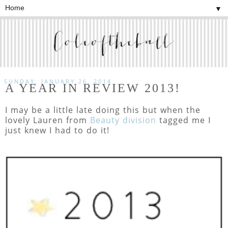
▼
SUNDAY, JANUARY 26, 2014
A YEAR IN REVIEW 2013!
I may be a little late doing this but when the
lovely Lauren from
Beauty division
tagged me I
just knew I had to do it!