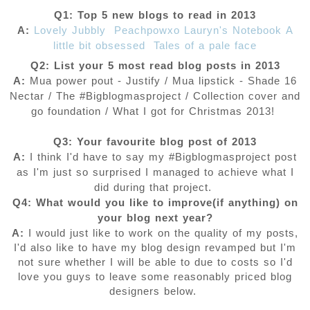
Q1: Top 5 new blogs to read in 2013
A:
Lovely Jubbly
Peachpowxo
Lauryn's Notebook
A
little bit obsessed
Tales of a pale face
Q2: List your 5 most read blog posts in 2013
A:
Mua power pout - Justify / Mua lipstick - Shade 16
Nectar / The #Bigblogmasproject / Collection cover and
go foundation / What I got for Christmas 2013!
Q3: Your favourite blog post of 2013
A:
I think I'd have to say my #Bigblogmasproject post
as I'm just so surprised I managed to achieve what I
did during that project.
Q4: What would you like to improve(if anything) on
your blog next year?
A:
I would just like to work on the quality of my posts,
I'd also like to have my blog design revamped but I'm
not sure whether I will be able to due to costs so I'd
love you guys to leave some reasonably priced blog
designers below.