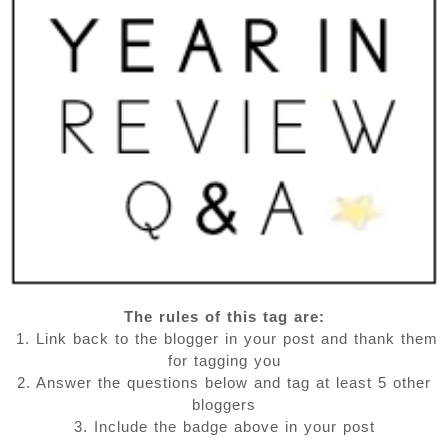
The rules of this tag are:
1. Link back to the blogger in your post and thank them
for tagging you
2. Answer the questions below and tag at least 5 other
bloggers
3. Include the badge above in your post