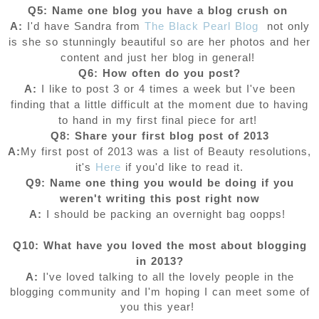
Q5: Name one blog you have a blog crush on
A:
I'd have Sandra from
The Black Pearl Blog
not only
is she so stunningly beautiful so are her photos and her
content and just her blog in general!
Q6: How often do you post?
A:
I like to post 3 or 4 times a week but I've been
finding that a little difficult at the moment due to having
to hand in my first final piece for art!
Q8: Share your first blog post of 2013
A:
My first post of 2013 was a list of Beauty resolutions,
it's
Here
if you'd like to read it.
Q9: Name one thing you would be doing if you
weren't writing this post right now
A:
I should be packing an overnight bag oopps!
Q10: What have you loved the most about blogging
in 2013?
A:
I've loved talking to all the lovely people in the
blogging community and I'm hoping I can meet some of
you this year!