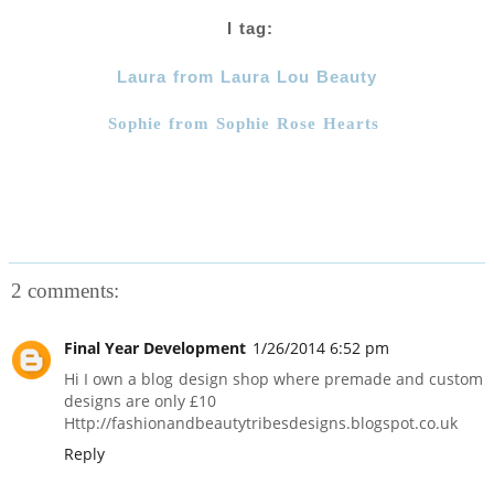
I tag:
Laura from Laura Lou Beauty
Sophie from Sophie Rose Hearts
2 comments:
Final Year Development
1/26/2014 6:52 pm
Hi I own a blog design shop where premade and custom
designs are only £10
Http://fashionandbeautytribesdesigns.blogspot.co.uk
Reply