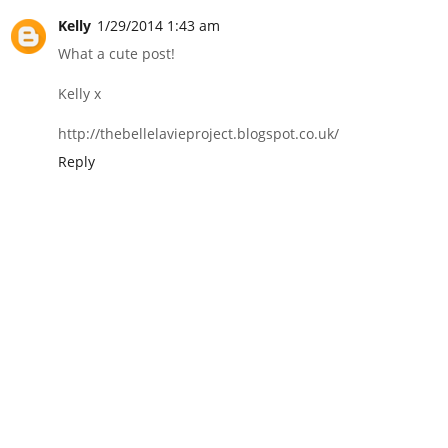
Kelly
1/29/2014 1:43 am
What a cute post!
Kelly x
http://thebellelavieproject.blogspot.co.uk/
Reply