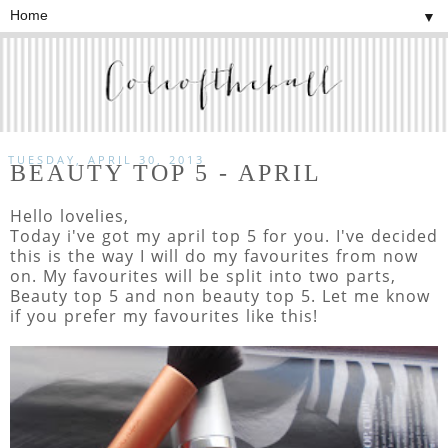
▼
TUESDAY, APRIL 30, 2013
BEAUTY TOP 5 - APRIL
Hello lovelies,
Today i've got my april top 5 for you. I've decided
this is the way I will do my favourites from now
on. My favourites will be split into two parts,
Beauty top 5 and non beauty top 5. Let me know
if you prefer my favourites like this!