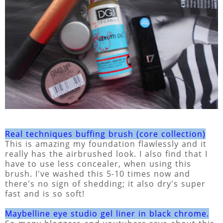
Real techniques buffing brush (core collection)
This is amazing my foundation flawlessly and it
really has the airbrushed look. I also find that I
have to use less concealer, when using this
brush. I've washed this 5-10 times now and
there's no sign of shedding; it also dry's super
fast and is so soft!
Maybelline eye studio gel liner in black chrome.