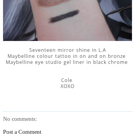
Seventeen mirror shine in L.A
Maybelline colour tattoo in on and on bronze
Maybelline eye studio gel liner in black chrome
Cole
XOXO
No comments:
Post a Comment