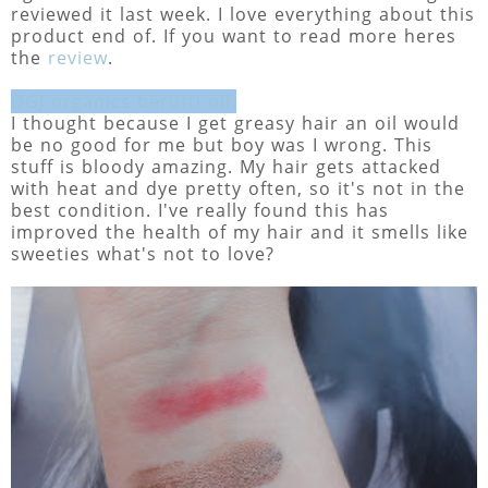
reviewed it last week. I love everything about this
product end of. If you want to read more heres
the
review
.
DGJ organics berutti oil.
I thought because I get greasy hair an oil would
be no good for me but boy was I wrong. This
stuff is bloody amazing. My hair gets attacked
with heat and dye pretty often, so it's not in the
best condition. I've really found this has
improved the health of my hair and it smells like
sweeties what's not to love?