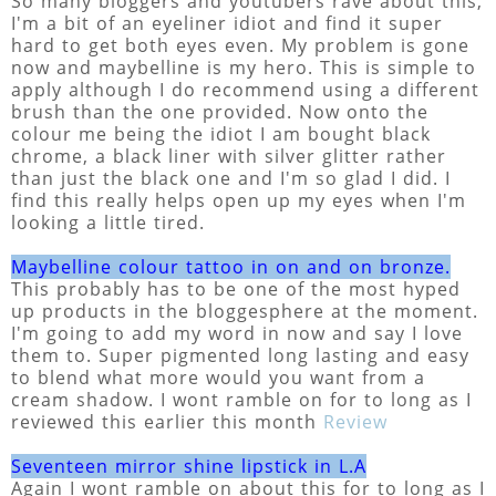
So many bloggers and youtubers rave about this,
I'm a bit of an eyeliner idiot and find it super
hard to get both eyes even. My problem is gone
now and maybelline is my hero. This is simple to
apply although I do recommend using a different
brush than the one provided. Now onto the
colour me being the idiot I am bought black
chrome, a black liner with silver glitter rather
than just the black one and I'm so glad I did. I
find this really helps open up my eyes when I'm
looking a little tired.
Maybelline colour tattoo in on and on bronze.
This probably has to be one of the most hyped
up products in the bloggesphere at the moment.
I'm going to add my word in now and say I love
them to. Super pigmented long lasting and easy
to blend what more would you want from a
cream shadow. I wont ramble on for to long as I
reviewed this earlier this month
Review
Seventeen mirror shine lipstick in L.A
Again I wont ramble on about this for to long as I