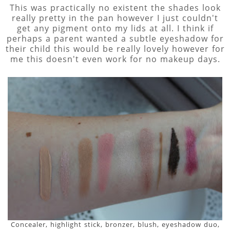
This was practically no existent the shades look
really pretty in the pan however I just couldn't
get any pigment onto my lids at all. I think if
perhaps a parent wanted a subtle eyeshadow for
their child this would be really lovely however for
me this doesn't even work for no makeup days.
Concealer, highlight stick, bronzer, blush, eyeshadow duo,