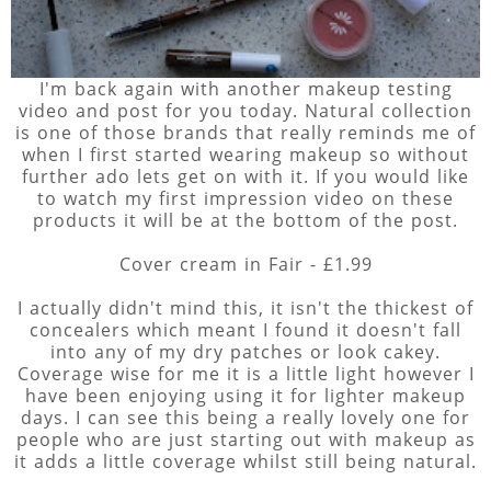
I'm back again with another makeup testing
video and post for you today. Natural collection
is one of those brands that really reminds me of
when I first started wearing makeup so without
further ado lets get on with it. If you would like
to watch my first impression video on these
products it will be at the bottom of the post.
Cover cream in Fair - £1.99
I actually didn't mind this, it isn't the thickest of
concealers which meant I found it doesn't fall
into any of my dry patches or look cakey.
Coverage wise for me it is a little light however I
have been enjoying using it for lighter makeup
days. I can see this being a really lovely one for
people who are just starting out with makeup as
it adds a little coverage whilst still being natural.