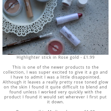
Highlighter stick in Rose gold - £1.99
This is one of the newer products to the
collection, I was super excited to give it a go and
I have to admit I was a little disappointed.
Although it leaves a really pretty rose toned glow
on the skin I found it quite difficult to blend and
found unless I worked very quickly with the
product I found it would set wherever I first put
it down.