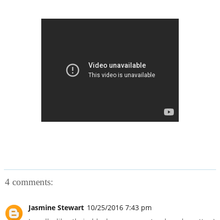
4 comments:
Jasmine Stewart
10/25/2016 7:43 pm