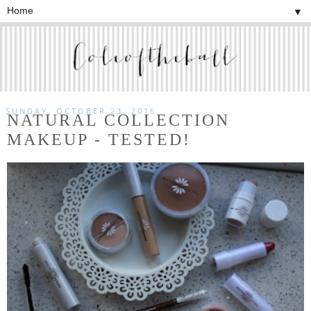
▼
SUNDAY, OCTOBER 23, 2016
NATURAL COLLECTION
MAKEUP - TESTED!