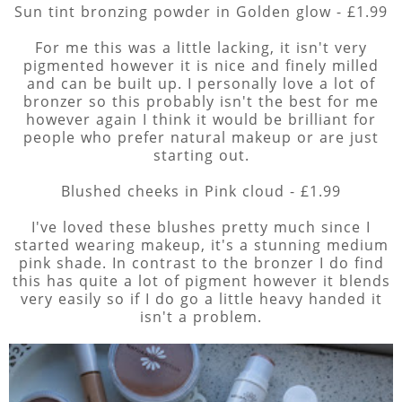
Sun tint bronzing powder in Golden glow - £1.99
For me this was a little lacking, it isn't very
pigmented however it is nice and finely milled
and can be built up. I personally love a lot of
bronzer so this probably isn't the best for me
however again I think it would be brilliant for
people who prefer natural makeup or are just
starting out.
Blushed cheeks in Pink cloud - £1.99
I've loved these blushes pretty much since I
started wearing makeup, it's a stunning medium
pink shade. In contrast to the bronzer I do find
this has quite a lot of pigment however it blends
very easily so if I do go a little heavy handed it
isn't a problem.