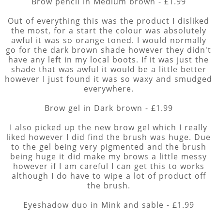
Brow pencil in Medium brown - £1.99
Out of everything this was the product I disliked
the most, for a start the colour was absolutely
awful it was so orange toned. I would normally
go for the dark brown shade however they didn't
have any left in my local boots. If it was just the
shade that was awful it would be a little better
however I just found it was so waxy and smudged
everywhere.
Brow gel in Dark brown - £1.99
I also picked up the new brow gel which I really
liked however I did find the brush was huge. Due
to the gel being very pigmented and the brush
being huge it did make my brows a little messy
however if I am careful I can get this to works
although I do have to wipe a lot of product off
the brush.
Eyeshadow duo in Mink and sable - £1.99