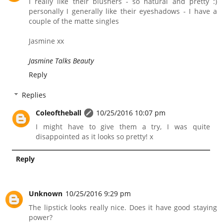
I really like their blushers - so natural and pretty :)
personally I generally like their eyeshadows - I have a
couple of the matte singles
Jasmine xx
Jasmine Talks Beauty
Reply
Replies
Coleoftheball
10/25/2016 10:07 pm
I might have to give them a try, I was quite
disappointed as it looks so pretty! x
Reply
Unknown
10/25/2016 9:29 pm
The lipstick looks really nice. Does it have good staying
power?