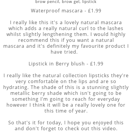
brow pencil, brow gel, lipstick
Waterproof mascara - £1.99
I really like this it's a lovely natural mascara
which adds a really natural curl to the lashes
whilst slightly lengthening them. I would highly
recommend this if you want a natural
mascara and it's definitely my favourite product I
have tried.
Lipstick in Berry blush - £1.99
I really like the natural collection lipsticks they're
very comfortable on the lips and are so
hydrating. The shade of this is a stunning slightly
metallic berry shade which isn't going to be
something I'm going to reach for everyday
however I think it will be a really lovely one for
this time of year.
So that's it for today, I hope you enjoyed this
and don't forget to check out this video.