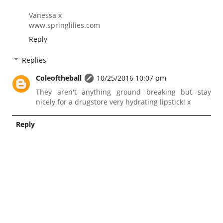
Vanessa x
www.springlilies.com
Reply
Replies
Coleoftheball
10/25/2016 10:07 pm
They aren't anything ground breaking but stay
nicely for a drugstore very hydrating lipstick! x
Reply