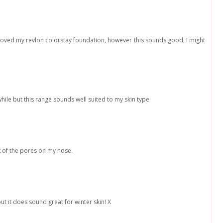
ys loved my revlon colorstay foundation, however this sounds good, I might
while but this range sounds well suited to my skin type
k of the pores on my nose.
ut it does sound great for winter skin! X