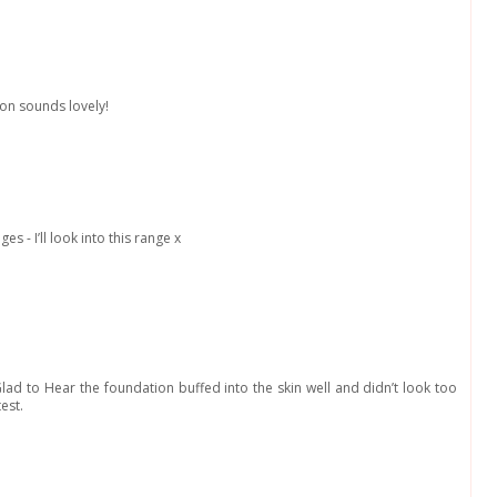
ion sounds lovely!
es - I’ll look into this range x
 Glad to Hear the foundation buffed into the skin well and didn’t look too
test.