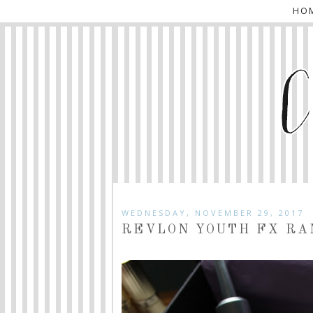
HO
WEDNESDAY, NOVEMBER 29, 2017
REVLON YOUTH FX RA