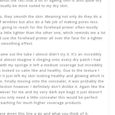
bout the fact that a lot of ageing skin is also quite dry
ctually be more suited to my dry skin.
s, they smooth the skin. Meaning not only do they do a
of wrinkles but also do a fab job of making pores less
ot going to reach for the forehead primer often mostly
a little lighter than the other one, which reminds me a lot
 use the forehead primer all over the face for a lighter
smoothing effect.
e out the tube I almost didn't try it. It's an incredibly
ld almost imagine it clinging onto every dry patch I had
with my sponge it left a medium coverage but incredibly
 looked so satin like and healthy. Due to the texture I
it just left my skin looking healthy and glowing which is
o. Finally moving onto the concealer, it was probably the
lection however I definitely don't dislike it. Again like the
however for me and my very dark eye bags it just doesn't
you only need a little concealer this would be perfect
 reaching for much higher coverage products.
ave given this line a go and what you think of it.