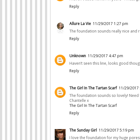
Reply
Allure La Vie
11/29/2017 1:27 pm
The foundation sounds really nice and ri
Reply
Unknown
11/29/2017 4:47 pm
Haven’t seen this line, looks good thoug
Reply
The Girl In The Tartan Scarf
11/29/2017
The foundation sounds so lovely! Need to
Chantelle x
The Girl In The Tartan Scarf
Reply
The Sunday Girl
11/29/2017 5:19 pm
I love the foundation for my huge pores 