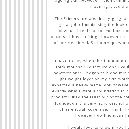
ageing skin. However I didn't think a
meaning it could a
The Primers are absolutely gorgeou
great job of minimising the look 
obvious. I feel like for me I am n
because I have a fringe however it is 
of porefessional. So I perhaps would
I have to say when the foundation cam
thick mousse like texture and I cou
however once I began to blend it in 
light weight layer on my skin which
expected a heavy matte look however 
exactly what I want a foundation to d
product I liked the least out of the col
foundation it is very light weight 
offer enough coverage. I think if 
however I do find myself
I would love to know if you h