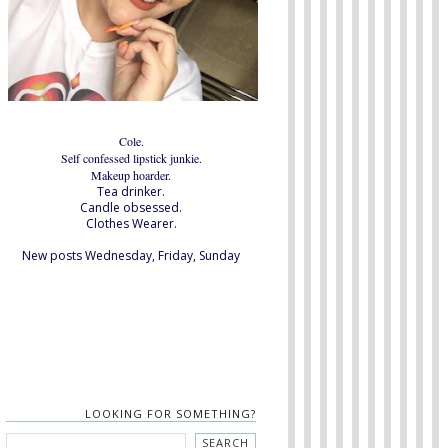
Cole.
Self confessed lipstick junkie.
Makeup hoarder.
Tea drinker.
Candle obsessed.
Clothes Wearer.
New posts Wednesday, Friday, Sunday
LOOKING FOR SOMETHING?