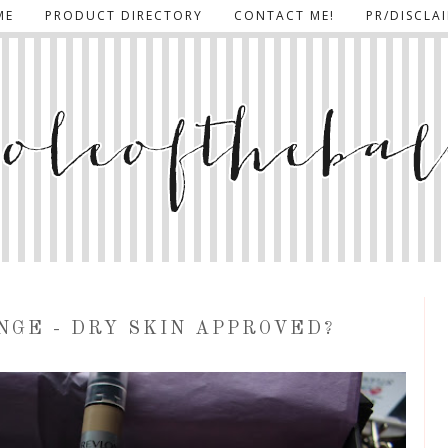
ME
PRODUCT DIRECTORY
CONTACT ME!
PR/DISCLA
NGE - DRY SKIN APPROVED?