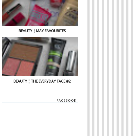
BEAUTY ¦ MAY FAVOURITES
BEAUTY ¦ THE EVERYDAY FACE #2
FACEBOOK!