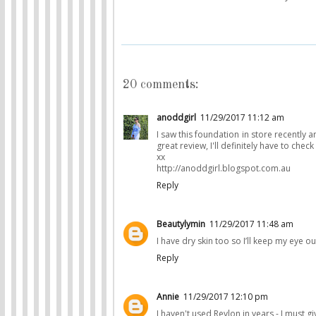
20 comments:
anoddgirl
11/29/2017 11:12 am
I saw this foundation in store recently a
great review, I'll definitely have to check 
xx
http://anoddgirl.blogspot.com.au
Reply
Beautylymin
11/29/2017 11:48 am
I have dry skin too so I’ll keep my eye ou
Reply
Annie
11/29/2017 12:10 pm
I haven't used Revlon in years - I must giv