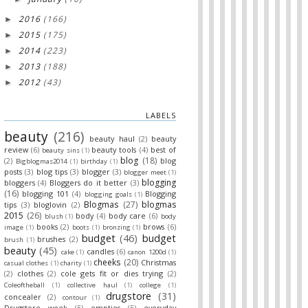
2016
(166)
►
2015
(175)
►
2014
(223)
►
2013
(188)
►
2012
(43)
►
LABELS
beauty
(216)
beauty haul
(2)
beauty
review
(6)
beauty tools
(4)
best of
beauty sins
(1)
blog
(18)
(2)
blog
Bigblogmas2014
(1)
birthday
(1)
posts
(3)
blog tips
(3)
blogger
(3)
blogger meet
(1)
blogging
bloggers
(4)
Bloggers do it better
(3)
(16)
blogging 101
(4)
Blogging
blogging goals
(1)
Blogmas
(27)
blogmas
tips
(3)
bloglovin
(2)
2015
(26)
body
(4)
body care
(6)
blush
(1)
body
books
(2)
brows
(6)
image
(1)
boots
(1)
bronzing
(1)
budget
(46)
budget
brushes
(2)
brush
(1)
beauty
(45)
candles
(6)
cake
(1)
canon 1200d
(1)
cheeks
(20)
Christmas
casual clothes
(1)
charity
(1)
(2)
clothes
(2)
cole gets fit or dies trying
(2)
Coleoftheball
(1)
collective haul
(1)
college
(1)
drugstore
(31)
concealer
(2)
contour
(1)
Drugstore week
(5)
empties
(5)
everyday