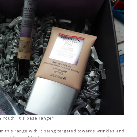
n Youth FX's base range*
rom this range with it being targeted towards wrinkles and