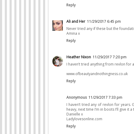
Reply
Ali and Her
11/29/2017 6:45 pm
Never tried any if these but the foundat
Amina x
Reply
Heather Nixon
11/29/2017 7:20 pm
I haven’t tried anything from revlon for ag
www.ofbeautyandnothingness.co.uk
Reply
Anonymous
11/29/2017 7:33 pm
I haven’t tried any of revlon for years.
heavy, next time I’m in boots I’ll give it a 
Danielle x
Ladylovesonline.com
Reply