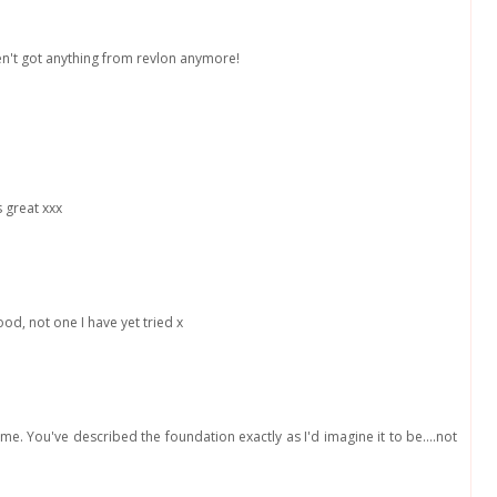
en't got anything from revlon anymore!
 great xxx
od, not one I have yet tried x
to me. You've described the foundation exactly as I'd imagine it to be....not