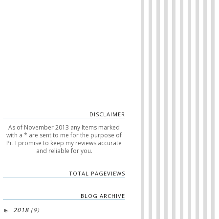
DISCLAIMER
As of November 2013 any Items marked
with a * are sent to me for the purpose of
Pr. I promise to keep my reviews accurate
and reliable for you.
TOTAL PAGEVIEWS
BLOG ARCHIVE
2018
(9)
►