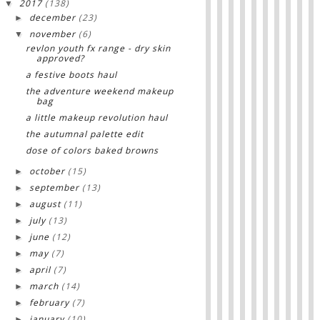
2017
(138)
▼
december
(23)
►
november
(6)
▼
revlon youth fx range - dry skin
approved?
a festive boots haul
the adventure weekend makeup
bag
a little makeup revolution haul
the autumnal palette edit
dose of colors baked browns
october
(15)
►
september
(13)
►
august
(11)
►
july
(13)
►
june
(12)
►
may
(7)
►
april
(7)
►
march
(14)
►
february
(7)
►
january
(10)
►