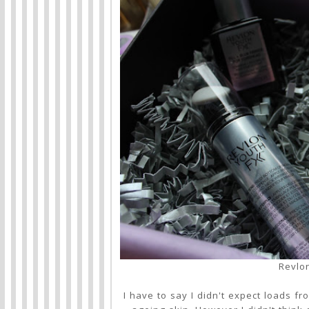
Revlo
I have to say I didn't expect loads f