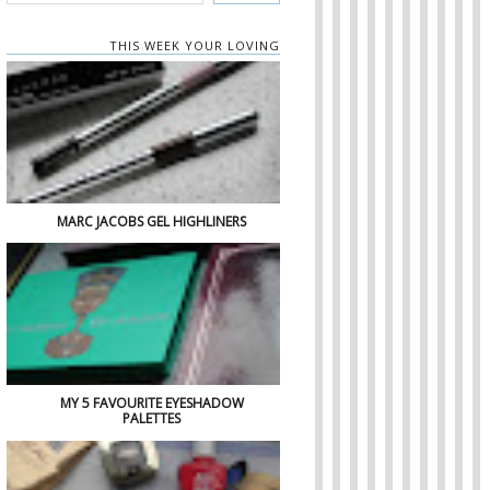
THIS WEEK YOUR LOVING
MARC JACOBS GEL HIGHLINERS
MY 5 FAVOURITE EYESHADOW
PALETTES