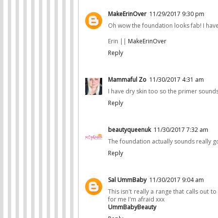
MakeErinOver
11/29/2017 9:30 pm
Oh wow the foundation looks fab! I hav
Erin ||
MakeErinOver
Reply
Mammaful Zo
11/30/2017 4:31 am
I have dry skin too so the primer sounds
Reply
beautyqueenuk
11/30/2017 7:32 am
The foundation actually sounds really go
Reply
Sal UmmBaby
11/30/2017 9:04 am
This isn't really a range that calls out 
for me I'm afraid xxx
UmmBabyBeauty