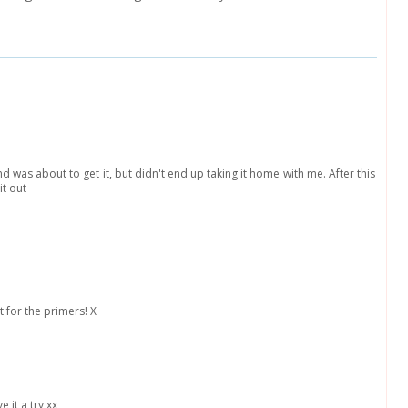
nd was about to get it, but didn't end up taking it home with me. After this
it out
t for the primers! X
e it a try xx