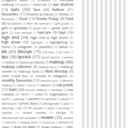
eye shadow
makeup
(4)
exercise
(2)
exams
(1)
eyes
(50)
(14)
face
(26)
fashion
(21)
favourites
(17)
finished products
(2)
fitness
(2)
food
(19)
foodie Friday
(8)
Fotd
flashmob
(1)
(8)
foundation
(1)
from the archives
(1)
gift guide
(1)
gifts
(2)
giveaway
(2)
guest post
(2)
graze box
(1)
haircare
(9)
haul
(18)
gym
(2)
hair removal
(1)
high end
(34)
High end vs High street
(2)
high street
(19)
highlighting
(2)
highlight
(1)
home
(5)
instagram
(3)
jewellery
(3)
lashes
(2)
life
(65)
lifestyle
(75)
link love
(1)
lip liner
(1)
lips
(56)
lipstick
(37)
liquid lipstick
(1)
London
makeup
(88)
luxury
(3)
luxury products
(3)
(1)
makeup collection
(9)
makeup
makeup haul
(1)
Mani Monday
(9)
review
(6)
makeup tools
(2)
melt crowd box
(2)
month in instagram
(3)
monthly favourites
(10)
monthly haul
(1)
Monthly
nail polish
nail art
(3)
makeup
(1)
motd
(1)
music
(1)
(12)
Nails
(26)
new
natural makeup
(1)
necklace
(1)
releases
(2)
ootd
(4)
organisation
(3)
NOTD
(1)
palette
(4)
outfit
(1)
packing
(1)
perfume
(1)
phone
(1)
photo diary
(2)
phone case
(1)
photography
(1)
plan
(1)
pr
(2)
planning
(1)
PR sample
(1)
prep
(1)
priming
(1)
recipe
(5)
rambles
(1)
random rambles
(1)
review
(33)
rediscovered and reviewed
(1)
reviews
school
(4)
(1)
revision
(1)
reward cards
(1)
roundup
(1)
shop my stash
(3)
skin
shoes
(1)
shower products
(1)