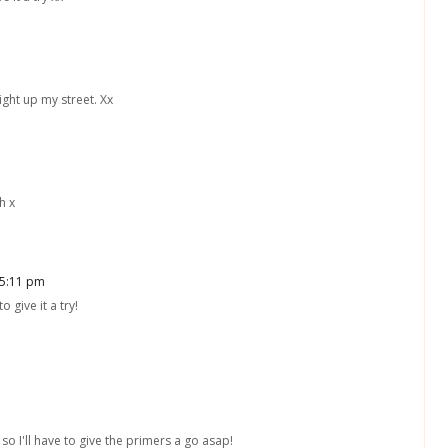
ght up my street. Xx
h x
 5:11 pm
 give it a try!
so I'll have to give the primers a go asap!