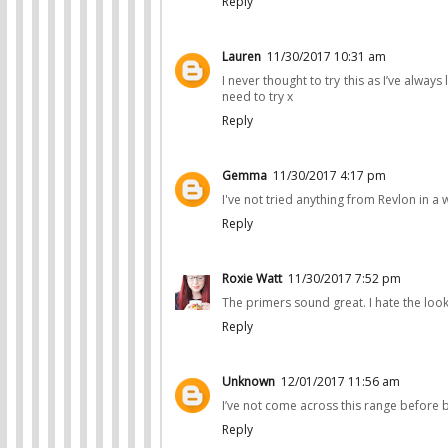
Reply
Lauren
11/30/2017 10:31 am
I never thought to try this as I’ve alwa
need to try x
Reply
Gemma
11/30/2017 4:17 pm
I've not tried anything from Revlon in a 
Reply
Roxie Watt
11/30/2017 7:52 pm
The primers sound great. I hate the loo
Reply
Unknown
12/01/2017 11:56 am
I’ve not come across this range before b
Reply