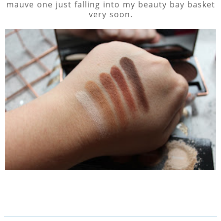
mauve one just falling into my beauty bay basket
very soon.