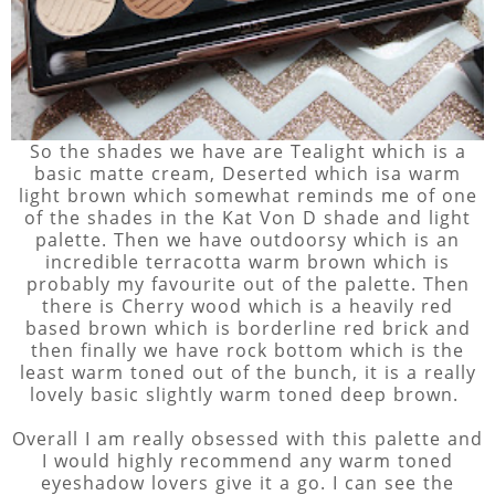
So the shades we have are Tealight which is a
basic matte cream, Deserted which isa warm
light brown which somewhat reminds me of one
of the shades in the Kat Von D shade and light
palette. Then we have outdoorsy which is an
incredible terracotta warm brown which is
probably my favourite out of the palette. Then
there is Cherry wood which is a heavily red
based brown which is borderline red brick and
then finally we have rock bottom which is the
least warm toned out of the bunch, it is a really
lovely basic slightly warm toned deep brown.
Overall I am really obsessed with this palette and
I would highly recommend any warm toned
eyeshadow lovers give it a go. I can see the