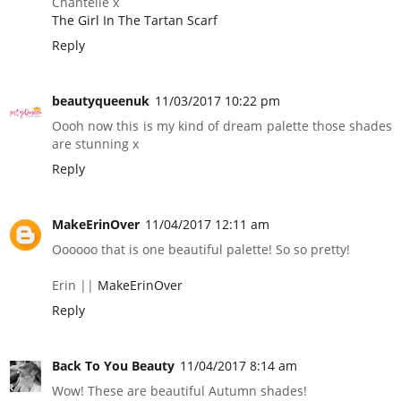
Chantelle x
The Girl In The Tartan Scarf
Reply
beautyqueenuk
11/03/2017 10:22 pm
Oooh now this is my kind of dream palette those shades
are stunning x
Reply
MakeErinOver
11/04/2017 12:11 am
Oooooo that is one beautiful palette! So so pretty!
Erin ||
MakeErinOver
Reply
Back To You Beauty
11/04/2017 8:14 am
Wow! These are beautiful Autumn shades!