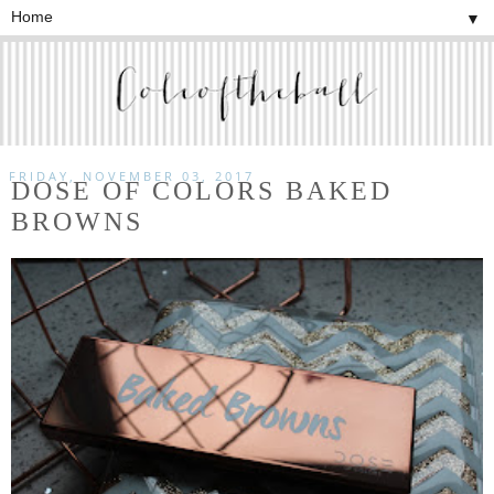
▼
FRIDAY, NOVEMBER 03, 2017
DOSE OF COLORS BAKED
BROWNS