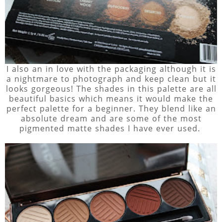
I also an in love with the packaging although it is
a nightmare to photograph and keep clean but it
looks gorgeous! The shades in this palette are all
beautiful basics which means it would make the
perfect palette for a beginner. They blend like an
absolute dream and are some of the most
pigmented matte shades I have ever used.