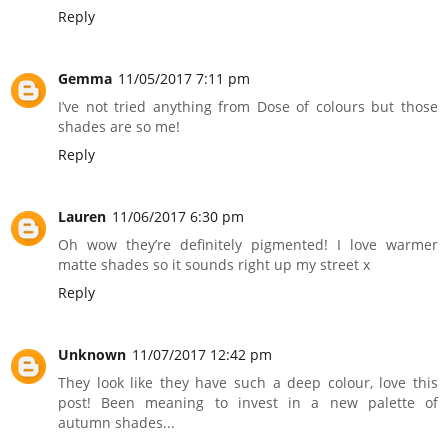
Reply
Gemma
11/05/2017 7:11 pm
I’ve not tried anything from Dose of colours but those
shades are so me!
Reply
Lauren
11/06/2017 6:30 pm
Oh wow they’re definitely pigmented! I love warmer
matte shades so it sounds right up my street x
Reply
Unknown
11/07/2017 12:42 pm
They look like they have such a deep colour, love this
post! Been meaning to invest in a new palette of
autumn shades...