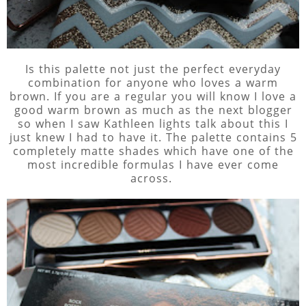
Is this palette not just the perfect everyday
combination for anyone who loves a warm
brown. If you are a regular you will know I love a
good warm brown as much as the next blogger
so when I saw Kathleen lights talk about this I
just knew I had to have it. The palette contains 5
completely matte shades which have one of the
most incredible formulas I have ever come
across.