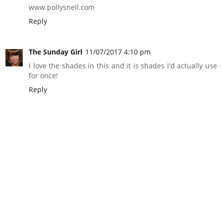
www.pollysnell.com
Reply
The Sunday Girl
11/07/2017 4:10 pm
I love the shades in this and it is shades I'd actually use
for once!
Reply