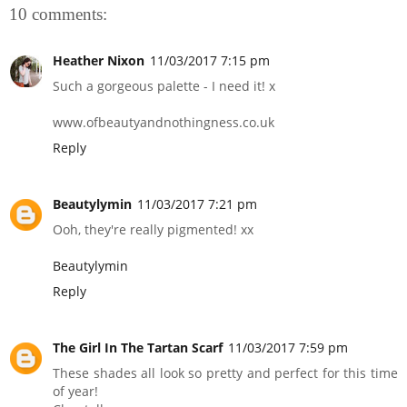
10 comments:
Heather Nixon
11/03/2017 7:15 pm
Such a gorgeous palette - I need it! x
www.ofbeautyandnothingness.co.uk
Reply
Beautylymin
11/03/2017 7:21 pm
Ooh, they're really pigmented! xx
Beautylymin
Reply
The Girl In The Tartan Scarf
11/03/2017 7:59 pm
These shades all look so pretty and perfect for this time
of year!