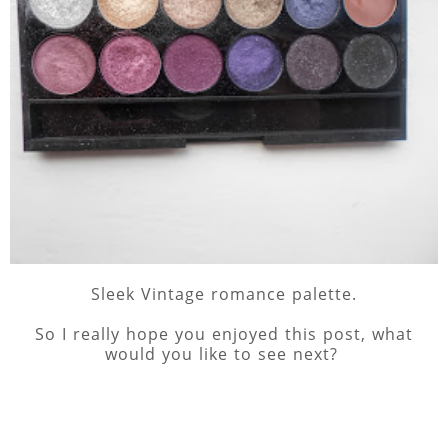
Sleek Vintage romance palette.
So I really hope you enjoyed this post, what
would you like to see next?