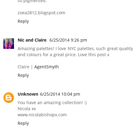
so pigmented.
zoea2812.blogspot.com
Reply
Nic and Claire
6/25/2014 9:26 pm
Amazing palettes! I love NYC palettes, such great quality
and colours for a great price. Love this post x
Claire |
AgentSmyth
Reply
Unknown
6/25/2014 10:04 pm
You have an amazing collection! :)
Nicola xx
www.nicolabishopx.com
Reply