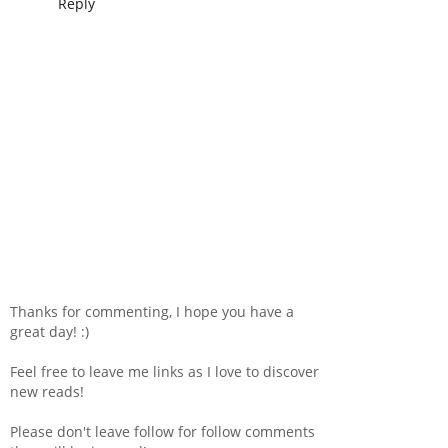
Reply
Thanks for commenting, I hope you have a
great day! :)
Feel free to leave me links as I love to discover
new reads!
Please don't leave follow for follow comments