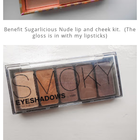
Benefit Sugarlicious Nude lip and cheek kit. (The
gloss is in with my lipsticks)