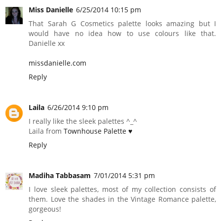
Miss Danielle
6/25/2014 10:15 pm
That Sarah G Cosmetics palette looks amazing but I
would have no idea how to use colours like that.
Danielle xx
missdanielle.com
Reply
Laila
6/26/2014 9:10 pm
I really like the sleek palettes ^_^
Laila from
Townhouse Palette ♥
Reply
Madiha Tabbasam
7/01/2014 5:31 pm
I love sleek palettes, most of my collection consists of
them. Love the shades in the Vintage Romance palette,
gorgeous!