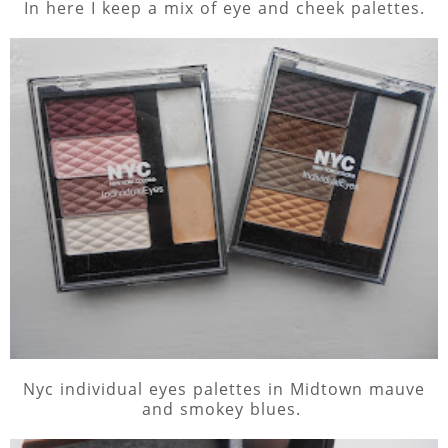
In here I keep a mix of eye and cheek palettes.
Nyc individual eyes palettes in Midtown mauve
and smokey blues.