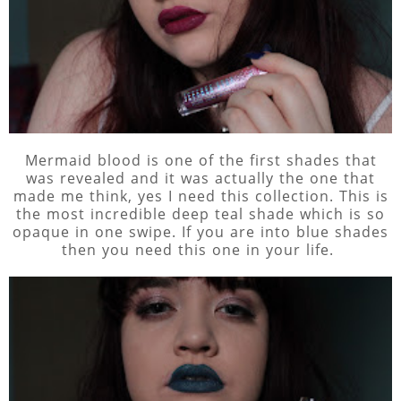
Mermaid blood is one of the first shades that
was revealed and it was actually the one that
made me think, yes I need this collection. This is
the most incredible deep teal shade which is so
opaque in one swipe. If you are into blue shades
then you need this one in your life.