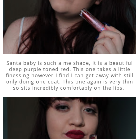
Santa baby is such a me shade, it is a beautiful
deep purple toned red. This one takes a little
finessing however I find I can get away with still
only doing one coat. This one again is very thin
so sits incredibly comfortably on the lips.