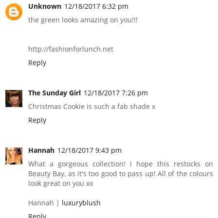
Unknown
12/18/2017 6:32 pm
the green looks amazing on you!!!
http://fashionforlunch.net
Reply
The Sunday Girl
12/18/2017 7:26 pm
Christmas Cookie is such a fab shade x
Reply
Hannah
12/18/2017 9:43 pm
What a gorgeous collection! I hope this restocks on
Beauty Bay, as it's too good to pass up! All of the colours
look great on you xx
Hannah |
luxuryblush
Reply