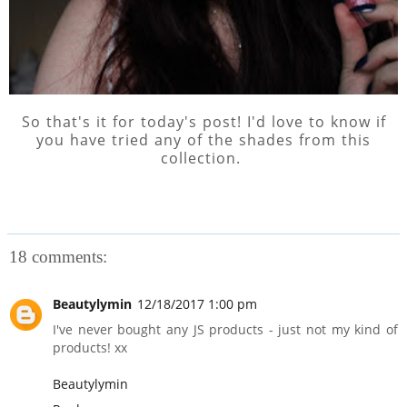
So that's it for today's post! I'd love to know if
you have tried any of the shades from this
collection.
18 comments:
Beautylymin
12/18/2017 1:00 pm
I've never bought any JS products - just not my kind of
products! xx
Beautylymin