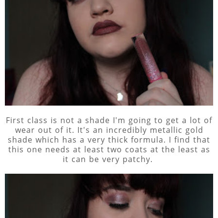
First class is not a shade I'm going to get a lot of
wear out of it. It's an incredibly metallic gold
shade which has a very thick formula. I find that
this one needs at least two coats at the least as
it can be very patchy.