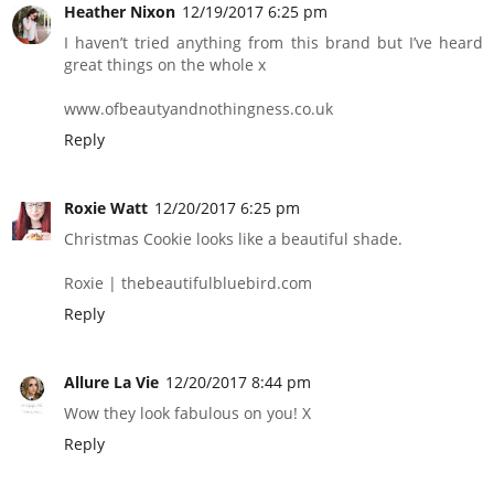
Heather Nixon
12/19/2017 6:25 pm
I haven’t tried anything from this brand but I’ve heard
great things on the whole x
www.ofbeautyandnothingness.co.uk
Reply
Roxie Watt
12/20/2017 6:25 pm
Christmas Cookie looks like a beautiful shade.
Roxie | thebeautifulbluebird.com
Reply
Allure La Vie
12/20/2017 8:44 pm
Wow they look fabulous on you! X
Reply