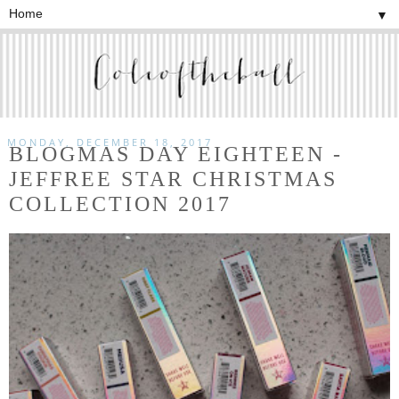
▼
MONDAY, DECEMBER 18, 2017
BLOGMAS DAY EIGHTEEN -
JEFFREE STAR CHRISTMAS
COLLECTION 2017