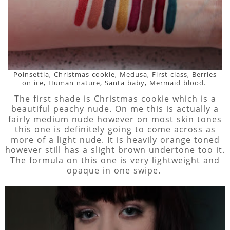
Poinsettia, Christmas cookie, Medusa, First class, Berries
on ice, Human nature, Santa baby, Mermaid blood.
The first shade is Christmas cookie which is a
beautiful peachy nude. On me this is actually a
fairly medium nude however on most skin tones
this one is definitely going to come across as
more of a light nude. It is heavily orange toned
however still has a slight brown undertone too it.
The formula on this one is very lightweight and
opaque in one swipe.