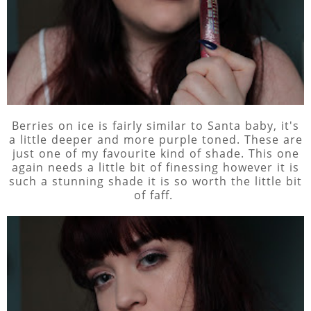
Berries on ice is fairly similar to Santa baby, it's
a little deeper and more purple toned. These are
just one of my favourite kind of shade. This one
again needs a little bit of finessing however it is
such a stunning shade it is so worth the little bit
of faff.