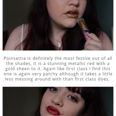
Poinsettia is definitely the most festive out of all
the shades, it is a stunning metallic red with a
gold sheen to it. Again like first class I find this
one is again very patchy although it takes a little
less messing around with than first class does.