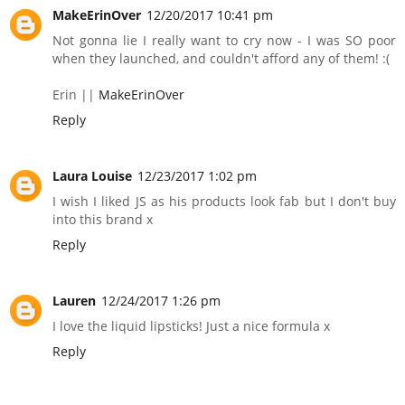
MakeErinOver
12/20/2017 10:41 pm
Not gonna lie I really want to cry now - I was SO poor
when they launched, and couldn't afford any of them! :(
Erin ||
MakeErinOver
Reply
Laura Louise
12/23/2017 1:02 pm
I wish I liked JS as his products look fab but I don't buy
into this brand x
Reply
Lauren
12/24/2017 1:26 pm
I love the liquid lipsticks! Just a nice formula x
Reply