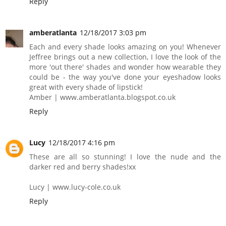
Reply
amberatlanta
12/18/2017 3:03 pm
Each and every shade looks amazing on you! Whenever
Jeffree brings out a new collection, I love the look of the
more 'out there' shades and wonder how wearable they
could be - the way you've done your eyeshadow looks
great with every shade of lipstick!
Amber | www.amberatlanta.blogspot.co.uk
Reply
Lucy
12/18/2017 4:16 pm
These are all so stunning! I love the nude and the
darker red and berry shades!xx
Lucy | www.lucy-cole.co.uk
Reply