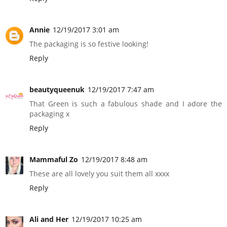
Annie
12/19/2017 3:01 am
The packaging is so festive looking!
Reply
beautyqueenuk
12/19/2017 7:47 am
That Green is such a fabulous shade and I adore the
packaging x
Reply
Mammaful Zo
12/19/2017 8:48 am
These are all lovely you suit them all xxxx
Reply
Ali and Her
12/19/2017 10:25 am