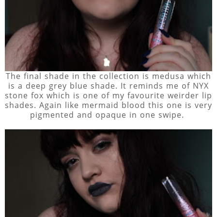
The final shade in the collection is medusa which
is a deep grey blue shade. It reminds me of NYX
stone fox which is one of my favourite weirder lip
shades. Again like mermaid blood this one is very
pigmented and opaque in one swipe.