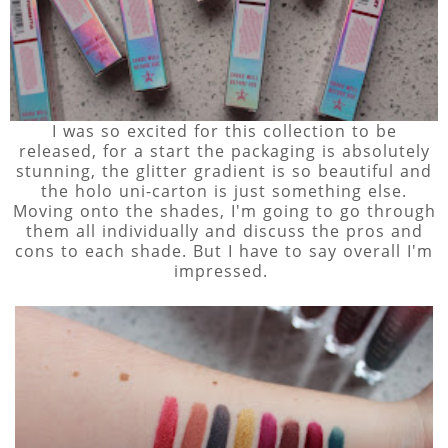
I was so excited for this collection to be
released, for a start the packaging is absolutely
stunning, the glitter gradient is so beautiful and
the holo uni-carton is just something else.
Moving onto the shades, I'm going to go through
them all individually and discuss the pros and
cons to each shade. But I have to say overall I'm
impressed.