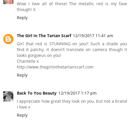
Wow i love all of these! The metallic red is my fave
though! X
Reply
The Girl In The Tartan Scarf
12/19/2017 11:41 am
Girl that red is STUNNING on you!! Such a shade you
find it patchy, it doesn’t translate on camera though it
looks gorgoeus on you!
Chantelle x
http://www.thegirlinthetartanscarf.com
Reply
Back To You Beauty
12/19/2017 1:17 pm
I appreciate how great they look on you, but not a brand
I love x
Reply