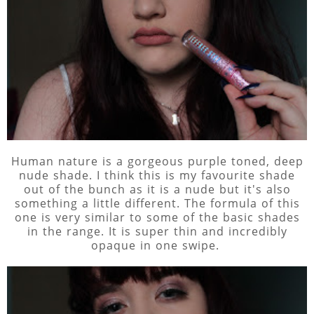
Human nature is a gorgeous purple toned, deep
nude shade. I think this is my favourite shade
out of the bunch as it is a nude but it's also
something a little different. The formula of this
one is very similar to some of the basic shades
in the range. It is super thin and incredibly
opaque in one swipe.