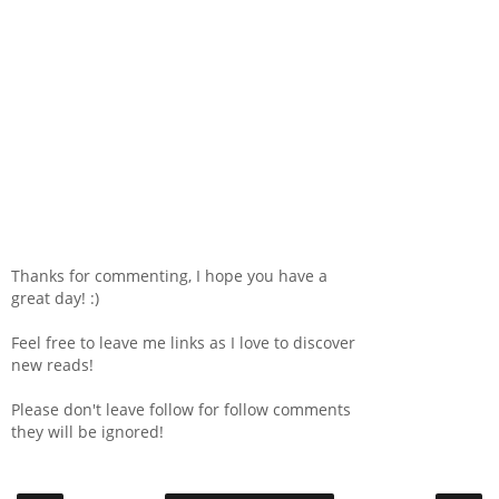
Thanks for commenting, I hope you have a
great day! :)
Feel free to leave me links as I love to discover
new reads!
Please don't leave follow for follow comments
they will be ignored!